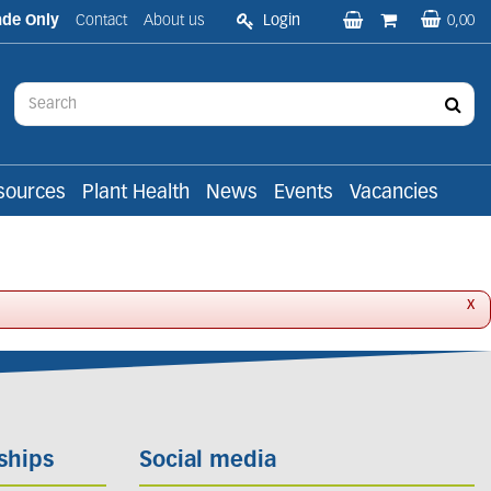
ade Only
Contact
About us
Login
0,00
sources
Plant Health
News
Events
Vacancies
x
ships
Social media