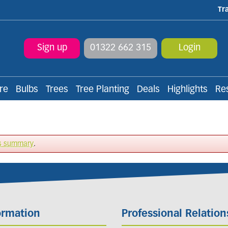
Tr
Sign up
01322 662 315
Login
re
Bulbs
Trees
Tree Planting
Deals
Highlights
Re
s summary
.
ormation
Professional Relation