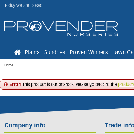
Jump
Today we are closed
to
content
Plants
Sundries
Proven Winners
Lawn Ca
Home
Error!
This product is out of stock. Please go back to the
product
Company info
Trade inf