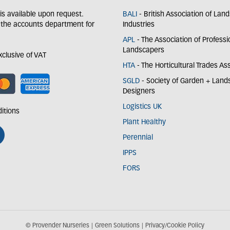
y is available upon request.
BALI
- British Association of Lan
 the accounts department for
Industries
APL
- The Association of Professi
Landscapers
exclusive of VAT
HTA
- The Horticultural Trades As
SGLD
- Society of Garden + Lan
Designers
Logistics UK
itions
Plant Healthy
Perennial
IPPS
FORS
© Provender Nurseries
Green Solutions
Privacy/Cookie Policy