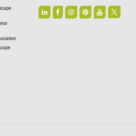
dscape
onal
sociation
dscape