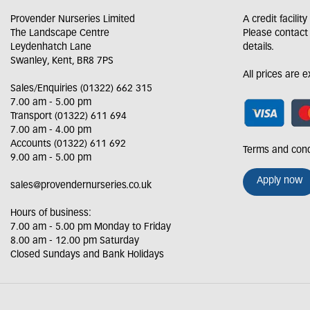
Provender Nurseries Limited
A credit facilit
The Landscape Centre
Please contact
Leydenhatch Lane
details.
Swanley, Kent, BR8 7PS
All prices are 
Sales/Enquiries (01322) 662 315
7.00 am - 5.00 pm
Transport (01322) 611 694
7.00 am - 4.00 pm
Accounts (01322) 611 692
Terms and cond
9.00 am - 5.00 pm
Apply now
sales@provendernurseries.co.uk
Hours of business:
7.00 am - 5.00 pm Monday to Friday
8.00 am - 12.00 pm Saturday
Closed Sundays and Bank Holidays