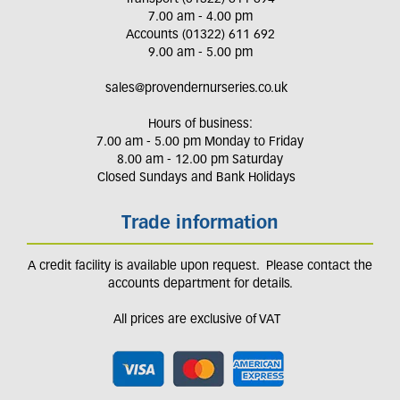
7.00 am - 4.00 pm
Accounts (01322) 611 692
9.00 am - 5.00 pm
sales@provendernurseries.co.uk
Hours of business:
7.00 am - 5.00 pm Monday to Friday
8.00 am - 12.00 pm Saturday
Closed Sundays and Bank Holidays
Trade information
A credit facility is available upon request. Please contact the
accounts department for details.
All prices are exclusive of VAT