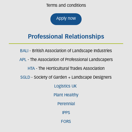
Terms and conditions
Apply now
Professional Relationships
BALI
- British Association of Landscape Industries
APL
- The Association of Professional Landscapers
HTA
- The Horticultural Trades Association
SGLD
- Society of Garden + Landscape Designers
Logistics UK
Plant Healthy
Perennial
IPPS
FORS