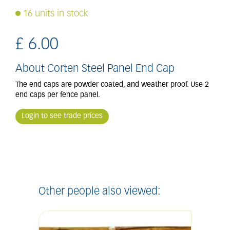
16 units in stock
£
6
.
00
About Corten Steel Panel End Cap
The end caps are powder coated, and weather proof. Use 2
end caps per fence panel.
Login to see trade prices
Other people also viewed: