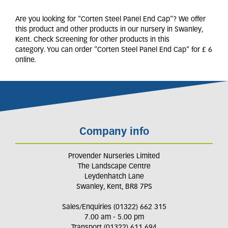
Are you looking for "Corten Steel Panel End Cap"? We offer
this product and other products in our nursery in Swanley,
Kent. Check Screening for other products in this
category. You can order "Corten Steel Panel End Cap" for £ 6
online.
Company info
Provender Nurseries Limited
The Landscape Centre
Leydenhatch Lane
Swanley, Kent, BR8 7PS
Sales/Enquiries (01322) 662 315
7.00 am - 5.00 pm
Transport (01322) 611 694