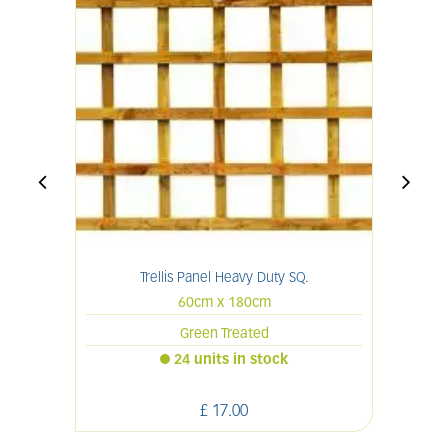
Trellis Panel Heavy Duty SQ.
60cm x 180cm
Green Treated
24 units in stock
£
17
.
00