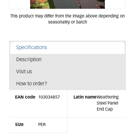
Specifications
Description
Visit us
How to order?
EAN code
103034857
Latin name
Weathering
Steel Panel
End Cap
Size
PER