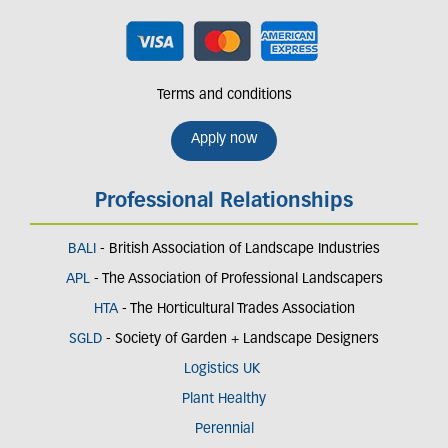
Terms and conditions
Apply now
Professional Relationships
BALI
- British Association of Landscape Industries
APL
- The Association of Professional Landscapers
HTA
- The Horticultural Trades Association
SGLD
- Society of Garden + Landscape Designers
Logistics UK
Plant Healthy
Perennial