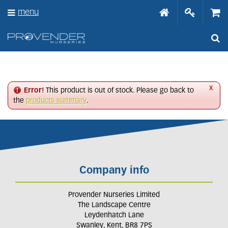
J
menu
u
m
p
t
o
c
o
n
x
Error!
This product is out of stock. Please go back to
t
the
products summary
.
e
n
t
Company info
Provender Nurseries Limited
The Landscape Centre
Leydenhatch Lane
Swanley, Kent, BR8 7PS