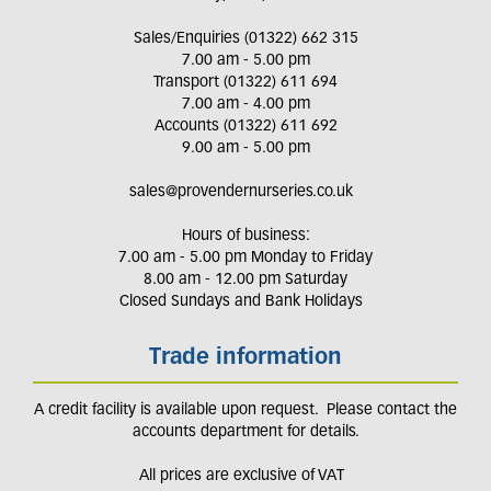
Sales/Enquiries (01322) 662 315
7.00 am - 5.00 pm
Transport (01322) 611 694
7.00 am - 4.00 pm
Accounts (01322) 611 692
9.00 am - 5.00 pm
sales@provendernurseries.co.uk
Hours of business:
7.00 am - 5.00 pm Monday to Friday
8.00 am - 12.00 pm Saturday
Closed Sundays and Bank Holidays
Trade information
A credit facility is available upon request. Please contact the
accounts department for details.
All prices are exclusive of VAT