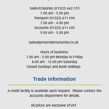
Sales/Enquiries (01322) 662 315
7.00 am - 5.00 pm
Transport (01322) 611 694
7.00 am - 4.00 pm
Accounts (01322) 611 692
9.00 am - 5.00 pm
sales@provendernurseries.co.uk
Hours of business:
7.00 am - 5.00 pm Monday to Friday
8.00 am - 12.00 pm Saturday
Closed Sundays and Bank Holidays
Trade information
A credit facility is available upon request. Please contact the
accounts department for details.
All prices are exclusive of VAT