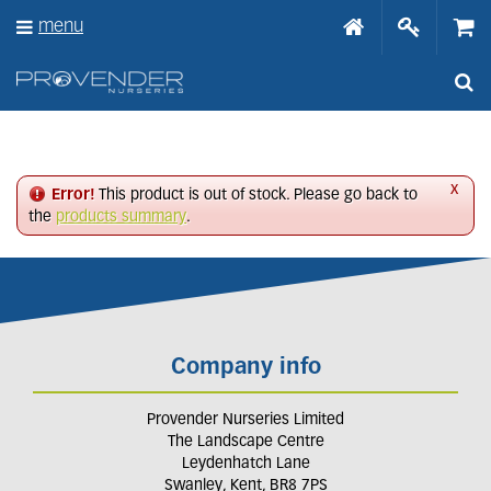
J
menu
u
m
p
t
o
c
o
n
x
Error!
This product is out of stock. Please go back to
t
the
products summary
.
e
n
t
Company info
Provender Nurseries Limited
The Landscape Centre
Leydenhatch Lane
Swanley, Kent, BR8 7PS