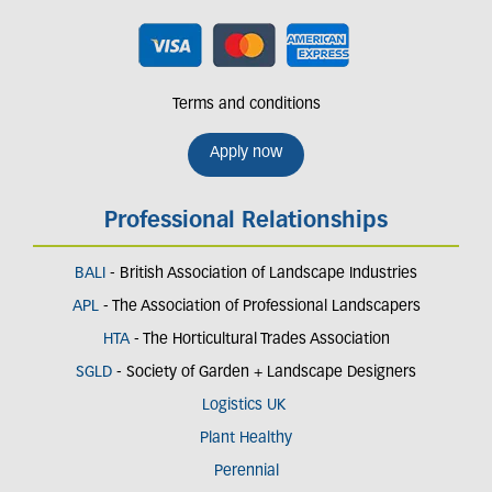
Terms and conditions
Apply now
Professional Relationships
BALI
- British Association of Landscape Industries
APL
- The Association of Professional Landscapers
HTA
- The Horticultural Trades Association
SGLD
- Society of Garden + Landscape Designers
Logistics UK
Plant Healthy
Perennial