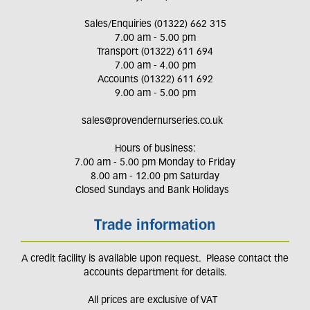
Sales/Enquiries (01322) 662 315
7.00 am - 5.00 pm
Transport (01322) 611 694
7.00 am - 4.00 pm
Accounts (01322) 611 692
9.00 am - 5.00 pm
sales@provendernurseries.co.uk
Hours of business:
7.00 am - 5.00 pm Monday to Friday
8.00 am - 12.00 pm Saturday
Closed Sundays and Bank Holidays
Trade information
A credit facility is available upon request. Please contact the
accounts department for details.
All prices are exclusive of VAT