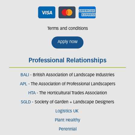
Terms and conditions
Apply now
Professional Relationships
BALI
- British Association of Landscape Industries
APL
- The Association of Professional Landscapers
HTA
- The Horticultural Trades Association
SGLD
- Society of Garden + Landscape Designers
Logistics UK
Plant Healthy
Perennial