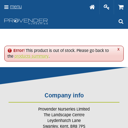
J
menu
u
m
p
t
o
c
o
n
x
Error!
This product is out of stock. Please go back to
t
the
products summary
.
e
n
t
Company info
Provender Nurseries Limited
The Landscape Centre
Leydenhatch Lane
Swanley, Kent, BR8 7PS