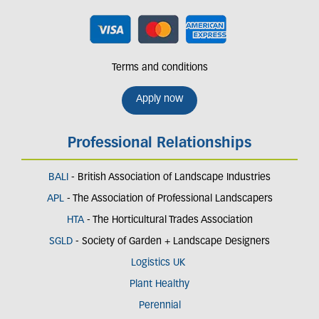
Terms and conditions
Apply now
Professional Relationships
BALI
- British Association of Landscape Industries
APL
- The Association of Professional Landscapers
HTA
- The Horticultural Trades Association
SGLD
- Society of Garden + Landscape Designers
Logistics UK
Plant Healthy
Perennial