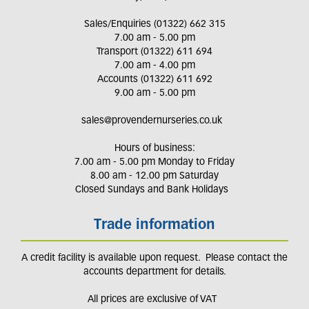
Sales/Enquiries (01322) 662 315
7.00 am - 5.00 pm
Transport (01322) 611 694
7.00 am - 4.00 pm
Accounts (01322) 611 692
9.00 am - 5.00 pm
sales@provendernurseries.co.uk
Hours of business:
7.00 am - 5.00 pm Monday to Friday
8.00 am - 12.00 pm Saturday
Closed Sundays and Bank Holidays
Trade information
A credit facility is available upon request. Please contact the
accounts department for details.
All prices are exclusive of VAT