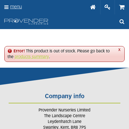
J
menu
u
m
p
t
o
c
o
n
x
Error!
This product is out of stock. Please go back to
t
the
products summary
.
e
n
t
Company info
Provender Nurseries Limited
The Landscape Centre
Leydenhatch Lane
Swanley, Kent, BR8 7PS