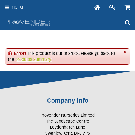
J
menu
u
m
p
t
o
c
o
n
x
Error!
This product is out of stock. Please go back to
t
the
products summary
.
e
n
t
Company info
Provender Nurseries Limited
The Landscape Centre
Leydenhatch Lane
Swanley, Kent, BR8 7PS