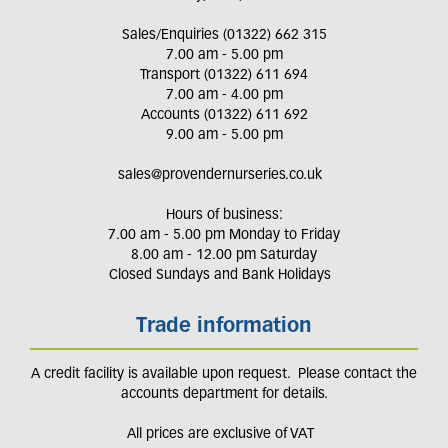
Sales/Enquiries (01322) 662 315
7.00 am - 5.00 pm
Transport (01322) 611 694
7.00 am - 4.00 pm
Accounts (01322) 611 692
9.00 am - 5.00 pm
sales@provendernurseries.co.uk
Hours of business:
7.00 am - 5.00 pm Monday to Friday
8.00 am - 12.00 pm Saturday
Closed Sundays and Bank Holidays
Trade information
A credit facility is available upon request. Please contact the
accounts department for details.
All prices are exclusive of VAT