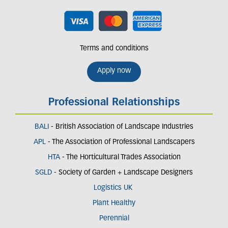
Terms and conditions
Apply now
Professional Relationships
BALI
- British Association of Landscape Industries
APL
- The Association of Professional Landscapers
HTA
- The Horticultural Trades Association
SGLD
- Society of Garden + Landscape Designers
Logistics UK
Plant Healthy
Perennial