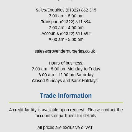
Sales/Enquiries (01322) 662 315
7.00 am - 5.00 pm
Transport (01322) 611 694
7.00 am - 4.00 pm
Accounts (01322) 611 692
9.00 am - 5.00 pm
sales@provendernurseries.co.uk
Hours of business:
7.00 am - 5.00 pm Monday to Friday
8.00 am - 12.00 pm Saturday
Closed Sundays and Bank Holidays
Trade information
A credit facility is available upon request. Please contact the
accounts department for details.
All prices are exclusive of VAT