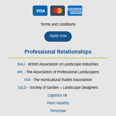
Terms and conditions
Apply now
Professional Relationships
BALI
- British Association of Landscape Industries
APL
- The Association of Professional Landscapers
HTA
- The Horticultural Trades Association
SGLD
- Society of Garden + Landscape Designers
Logistics UK
Plant Healthy
Perennial