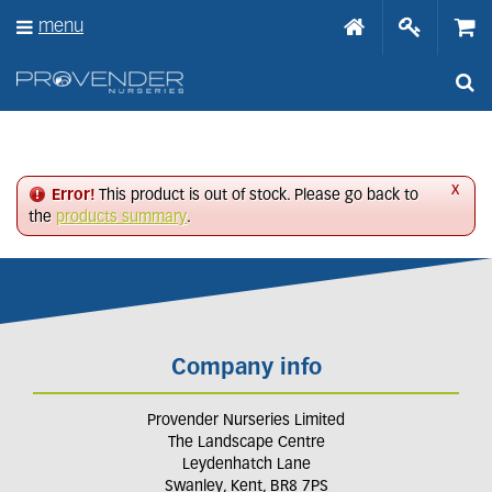
J
menu
u
m
p
t
o
c
o
n
x
Error!
This product is out of stock. Please go back to
t
the
products summary
.
e
n
t
Company info
Provender Nurseries Limited
The Landscape Centre
Leydenhatch Lane
Swanley, Kent, BR8 7PS