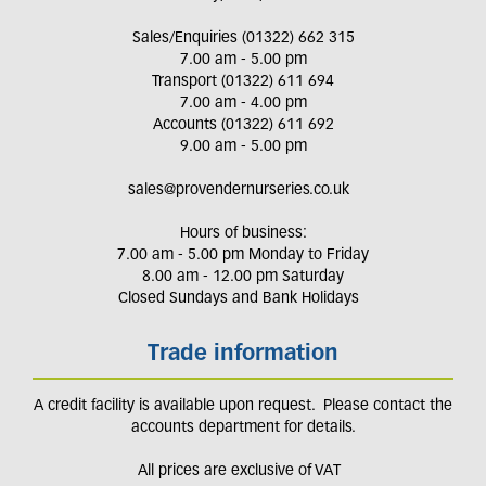
Sales/Enquiries (01322) 662 315
7.00 am - 5.00 pm
Transport (01322) 611 694
7.00 am - 4.00 pm
Accounts (01322) 611 692
9.00 am - 5.00 pm
sales@provendernurseries.co.uk
Hours of business:
7.00 am - 5.00 pm Monday to Friday
8.00 am - 12.00 pm Saturday
Closed Sundays and Bank Holidays
Trade information
A credit facility is available upon request. Please contact the
accounts department for details.
All prices are exclusive of VAT