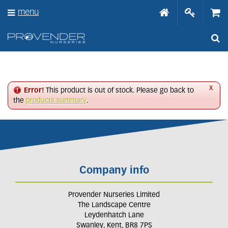
J
menu
u
m
p
t
o
c
o
n
x
Error!
This product is out of stock. Please go back to
t
the
products summary
.
e
n
t
Company info
Provender Nurseries Limited
The Landscape Centre
Leydenhatch Lane
Swanley, Kent, BR8 7PS