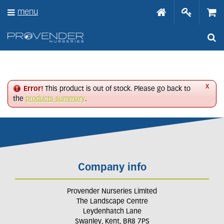
J
menu
u
m
p
t
o
c
o
n
x
Error!
This product is out of stock. Please go back to
t
the
products summary
.
e
n
t
Company info
Provender Nurseries Limited
The Landscape Centre
Leydenhatch Lane
Swanley, Kent, BR8 7PS