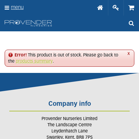
J
menu
u
m
p
t
o
c
o
n
x
Error!
This product is out of stock. Please go back to
t
the
products summary
.
e
n
t
Company info
Provender Nurseries Limited
The Landscape Centre
Leydenhatch Lane
Swanley, Kent, BR8 7PS