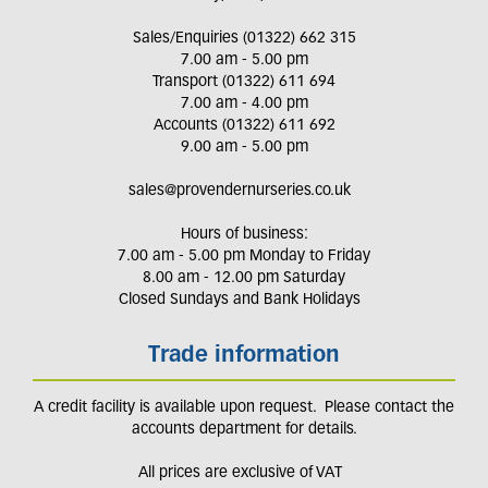
Sales/Enquiries (01322) 662 315
7.00 am - 5.00 pm
Transport (01322) 611 694
7.00 am - 4.00 pm
Accounts (01322) 611 692
9.00 am - 5.00 pm
sales@provendernurseries.co.uk
Hours of business:
7.00 am - 5.00 pm Monday to Friday
8.00 am - 12.00 pm Saturday
Closed Sundays and Bank Holidays
Trade information
A credit facility is available upon request. Please contact the
accounts department for details.
All prices are exclusive of VAT