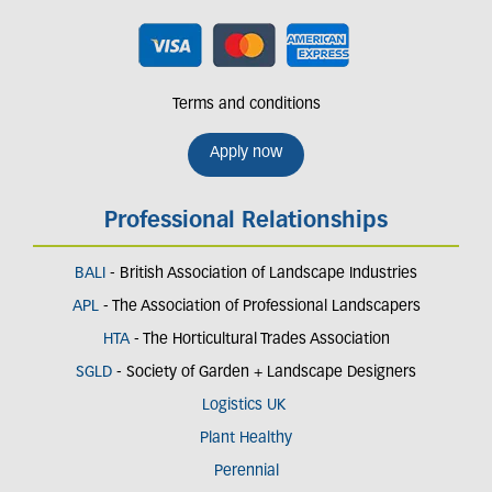
Terms and conditions
Apply now
Professional Relationships
BALI
- British Association of Landscape Industries
APL
- The Association of Professional Landscapers
HTA
- The Horticultural Trades Association
SGLD
- Society of Garden + Landscape Designers
Logistics UK
Plant Healthy
Perennial