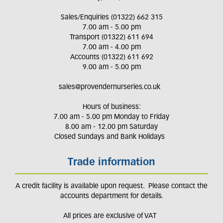
Sales/Enquiries (01322) 662 315
7.00 am - 5.00 pm
Transport (01322) 611 694
7.00 am - 4.00 pm
Accounts (01322) 611 692
9.00 am - 5.00 pm
sales@provendernurseries.co.uk
Hours of business:
7.00 am - 5.00 pm Monday to Friday
8.00 am - 12.00 pm Saturday
Closed Sundays and Bank Holidays
Trade information
A credit facility is available upon request. Please contact the
accounts department for details.
All prices are exclusive of VAT