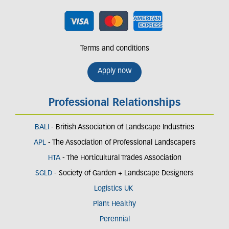
Terms and conditions
Apply now
Professional Relationships
BALI
- British Association of Landscape Industries
APL
- The Association of Professional Landscapers
HTA
- The Horticultural Trades Association
SGLD
- Society of Garden + Landscape Designers
Logistics UK
Plant Healthy
Perennial