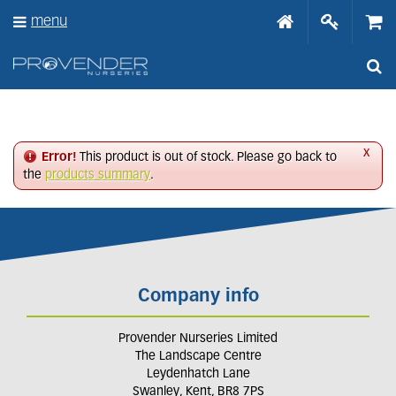
J
menu
u
m
p
t
o
c
o
n
x
Error!
This product is out of stock. Please go back to
t
the
products summary
.
e
n
t
Company info
Provender Nurseries Limited
The Landscape Centre
Leydenhatch Lane
Swanley, Kent, BR8 7PS