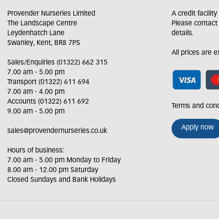
Provender Nurseries Limited
A credit facilit
The Landscape Centre
Please contact
Leydenhatch Lane
details.
Swanley, Kent, BR8 7PS
All prices are 
Sales/Enquiries (01322) 662 315
7.00 am - 5.00 pm
Transport (01322) 611 694
7.00 am - 4.00 pm
Accounts (01322) 611 692
Terms and cond
9.00 am - 5.00 pm
Apply now
sales@provendernurseries.co.uk
Hours of business:
7.00 am - 5.00 pm Monday to Friday
8.00 am - 12.00 pm Saturday
Closed Sundays and Bank Holidays