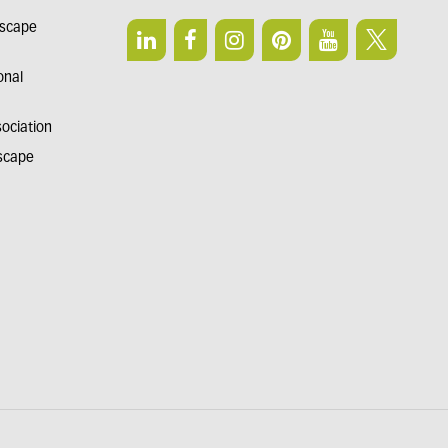
dscape
onal
sociation
dscape