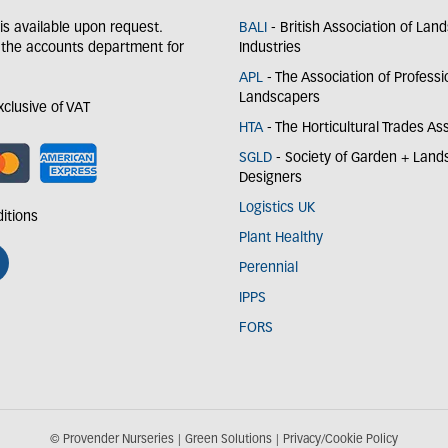
y is available upon request.
BALI
- British Association of Lan
 the accounts department for
Industries
APL
- The Association of Professi
Landscapers
exclusive of VAT
HTA
- The Horticultural Trades As
SGLD
- Society of Garden + Lan
Designers
Logistics UK
itions
Plant Healthy
Perennial
IPPS
FORS
© Provender Nurseries
Green Solutions
Privacy/Cookie Policy