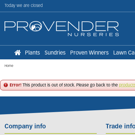
Jump
Today we are closed
to
content
Plants
Sundries
Proven Winners
Lawn Ca
Home
Error!
This product is out of stock. Please go back to the
product
Company info
Trade inf