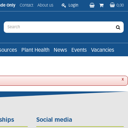
ade Only
Contact
About us
Login
0,00
sources
Plant Health
News
Events
Vacancies
x
ships
Social media