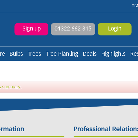
Tr
Sign up
01322 662 315
Login
re
Bulbs
Trees
Tree Planting
Deals
Highlights
Re
s summary
.
ormation
Professional Relation