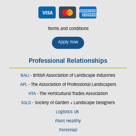
Terms and conditions
Apply now
Professional Relationships
BALI
- British Association of Landscape Industries
APL
- The Association of Professional Landscapers
HTA
- The Horticultural Trades Association
SGLD
- Society of Garden + Landscape Designers
Logistics UK
Plant Healthy
Perennial