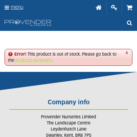
J
menu
u
m
p
t
o
c
o
n
x
Error!
This product is out of stock. Please go back to
t
the
products summary
.
e
n
t
Company info
Provender Nurseries Limited
The Landscape Centre
Leydenhatch Lane
Swanley, Kent, BR8 7PS