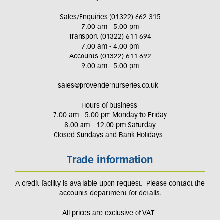
Sales/Enquiries (01322) 662 315
7.00 am - 5.00 pm
Transport (01322) 611 694
7.00 am - 4.00 pm
Accounts (01322) 611 692
9.00 am - 5.00 pm
sales@provendernurseries.co.uk
Hours of business:
7.00 am - 5.00 pm Monday to Friday
8.00 am - 12.00 pm Saturday
Closed Sundays and Bank Holidays
Trade information
A credit facility is available upon request. Please contact the
accounts department for details.
All prices are exclusive of VAT