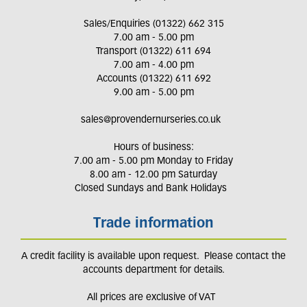
Sales/Enquiries (01322) 662 315
7.00 am - 5.00 pm
Transport (01322) 611 694
7.00 am - 4.00 pm
Accounts (01322) 611 692
9.00 am - 5.00 pm
sales@provendernurseries.co.uk
Hours of business:
7.00 am - 5.00 pm Monday to Friday
8.00 am - 12.00 pm Saturday
Closed Sundays and Bank Holidays
Trade information
A credit facility is available upon request. Please contact the
accounts department for details.
All prices are exclusive of VAT