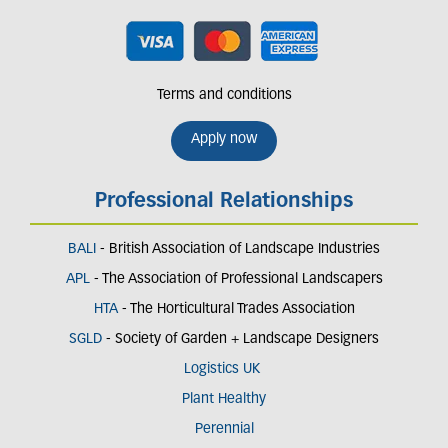
Terms and conditions
Apply now
Professional Relationships
BALI
- British Association of Landscape Industries
APL
- The Association of Professional Landscapers
HTA
- The Horticultural Trades Association
SGLD
- Society of Garden + Landscape Designers
Logistics UK
Plant Healthy
Perennial