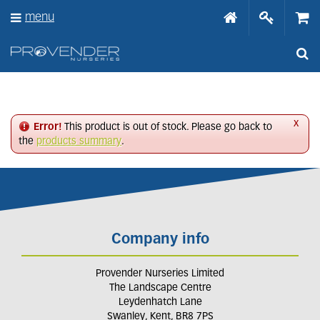
J
menu
u
m
p
t
o
c
o
n
x
Error!
This product is out of stock. Please go back to
t
the
products summary
.
e
n
t
Company info
Provender Nurseries Limited
The Landscape Centre
Leydenhatch Lane
Swanley, Kent, BR8 7PS