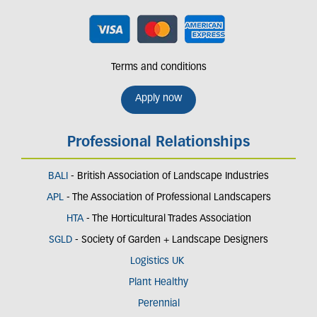
Terms and conditions
Apply now
Professional Relationships
BALI
- British Association of Landscape Industries
APL
- The Association of Professional Landscapers
HTA
- The Horticultural Trades Association
SGLD
- Society of Garden + Landscape Designers
Logistics UK
Plant Healthy
Perennial