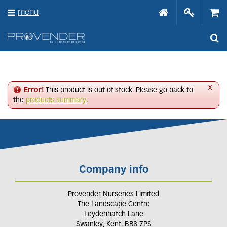
J
menu
u
m
p
t
o
c
o
n
x
Error!
This product is out of stock. Please go back to
t
the
products summary
.
e
n
t
Company info
Provender Nurseries Limited
The Landscape Centre
Leydenhatch Lane
Swanley, Kent, BR8 7PS