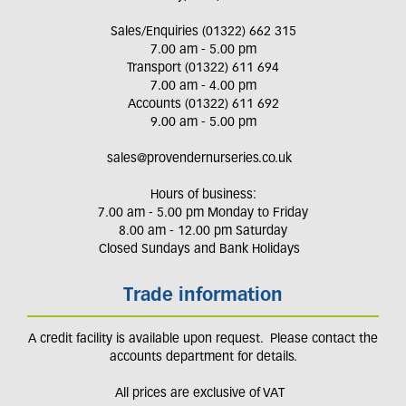
Sales/Enquiries (01322) 662 315
7.00 am - 5.00 pm
Transport (01322) 611 694
7.00 am - 4.00 pm
Accounts (01322) 611 692
9.00 am - 5.00 pm
sales@provendernurseries.co.uk
Hours of business:
7.00 am - 5.00 pm Monday to Friday
8.00 am - 12.00 pm Saturday
Closed Sundays and Bank Holidays
Trade information
A credit facility is available upon request. Please contact the
accounts department for details.
All prices are exclusive of VAT