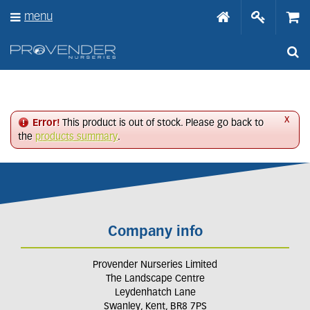
J
menu
u
m
p
t
o
c
o
n
x
Error!
This product is out of stock. Please go back to
t
the
products summary
.
e
n
t
Company info
Provender Nurseries Limited
The Landscape Centre
Leydenhatch Lane
Swanley, Kent, BR8 7PS