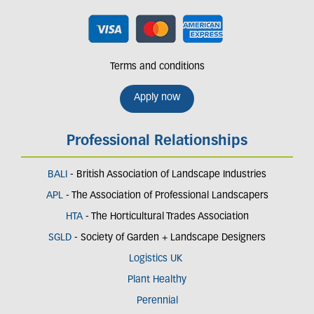
Terms and conditions
Apply now
Professional Relationships
BALI
- British Association of Landscape Industries
APL
- The Association of Professional Landscapers
HTA
- The Horticultural Trades Association
SGLD
- Society of Garden + Landscape Designers
Logistics UK
Plant Healthy
Perennial