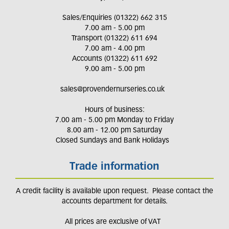
Sales/Enquiries (01322) 662 315
7.00 am - 5.00 pm
Transport (01322) 611 694
7.00 am - 4.00 pm
Accounts (01322) 611 692
9.00 am - 5.00 pm
sales@provendernurseries.co.uk
Hours of business:
7.00 am - 5.00 pm Monday to Friday
8.00 am - 12.00 pm Saturday
Closed Sundays and Bank Holidays
Trade information
A credit facility is available upon request. Please contact the
accounts department for details.
All prices are exclusive of VAT