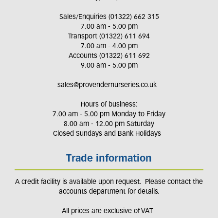
Sales/Enquiries (01322) 662 315
7.00 am - 5.00 pm
Transport (01322) 611 694
7.00 am - 4.00 pm
Accounts (01322) 611 692
9.00 am - 5.00 pm
sales@provendernurseries.co.uk
Hours of business:
7.00 am - 5.00 pm Monday to Friday
8.00 am - 12.00 pm Saturday
Closed Sundays and Bank Holidays
Trade information
A credit facility is available upon request. Please contact the
accounts department for details.
All prices are exclusive of VAT