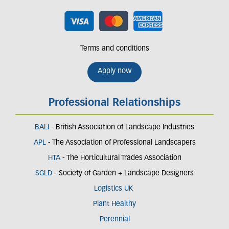
Terms and conditions
Apply now
Professional Relationships
BALI
- British Association of Landscape Industries
APL
- The Association of Professional Landscapers
HTA
- The Horticultural Trades Association
SGLD
- Society of Garden + Landscape Designers
Logistics UK
Plant Healthy
Perennial