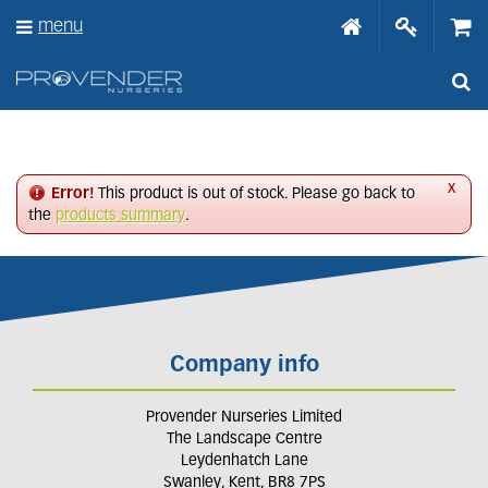
J
menu
u
m
p
t
o
c
o
n
x
Error!
This product is out of stock. Please go back to
t
the
products summary
.
e
n
t
Company info
Provender Nurseries Limited
The Landscape Centre
Leydenhatch Lane
Swanley, Kent, BR8 7PS