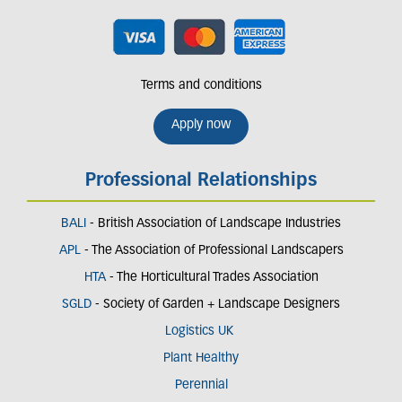
Terms and conditions
Apply now
Professional Relationships
BALI
- British Association of Landscape Industries
APL
- The Association of Professional Landscapers
HTA
- The Horticultural Trades Association
SGLD
- Society of Garden + Landscape Designers
Logistics UK
Plant Healthy
Perennial