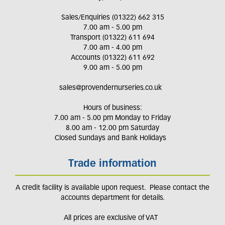
Sales/Enquiries (01322) 662 315
7.00 am - 5.00 pm
Transport (01322) 611 694
7.00 am - 4.00 pm
Accounts (01322) 611 692
9.00 am - 5.00 pm
sales@provendernurseries.co.uk
Hours of business:
7.00 am - 5.00 pm Monday to Friday
8.00 am - 12.00 pm Saturday
Closed Sundays and Bank Holidays
Trade information
A credit facility is available upon request. Please contact the
accounts department for details.
All prices are exclusive of VAT