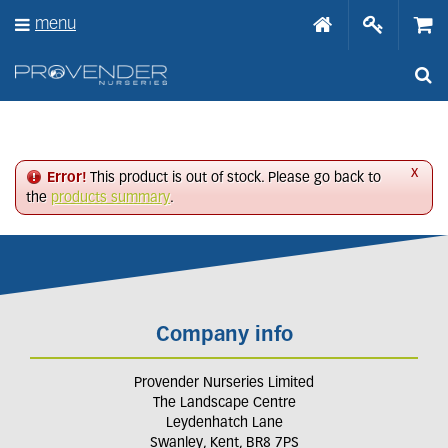
J
menu
u
m
p
t
o
c
o
n
x
Error!
This product is out of stock. Please go back to
t
the
products summary
.
e
n
t
Company info
Provender Nurseries Limited
The Landscape Centre
Leydenhatch Lane
Swanley, Kent, BR8 7PS