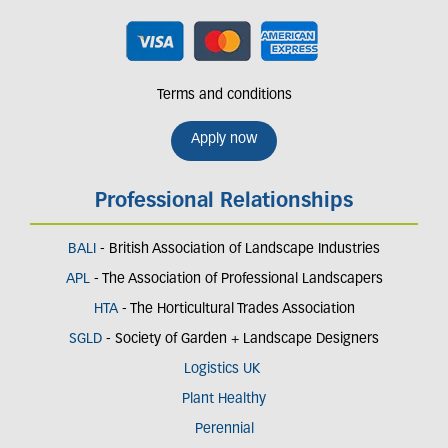
Terms and conditions
Apply now
Professional Relationships
BALI
- British Association of Landscape Industries
APL
- The Association of Professional Landscapers
HTA
- The Horticultural Trades Association
SGLD
- Society of Garden + Landscape Designers
Logistics UK
Plant Healthy
Perennial