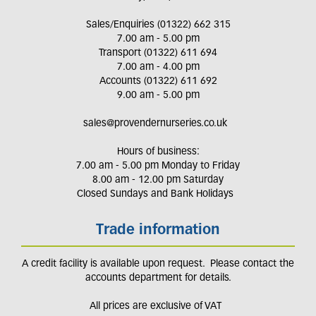
Sales/Enquiries (01322) 662 315
7.00 am - 5.00 pm
Transport (01322) 611 694
7.00 am - 4.00 pm
Accounts (01322) 611 692
9.00 am - 5.00 pm
sales@provendernurseries.co.uk
Hours of business:
7.00 am - 5.00 pm Monday to Friday
8.00 am - 12.00 pm Saturday
Closed Sundays and Bank Holidays
Trade information
A credit facility is available upon request. Please contact the
accounts department for details.
All prices are exclusive of VAT