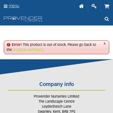
J
menu
u
m
p
t
o
c
o
n
x
Error!
This product is out of stock. Please go back to
t
the
products summary
.
e
n
t
Company info
Provender Nurseries Limited
The Landscape Centre
Leydenhatch Lane
Swanley, Kent, BR8 7PS