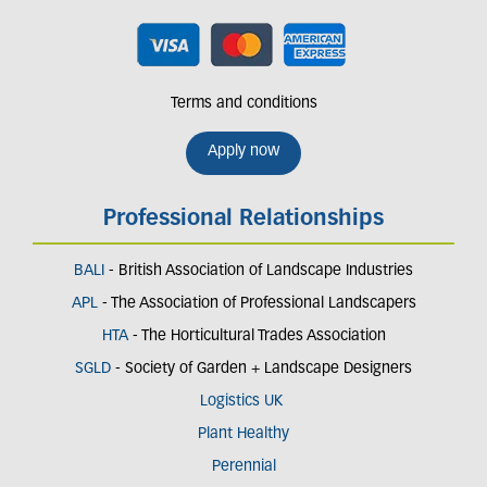
Terms and conditions
Apply now
Professional Relationships
BALI
- British Association of Landscape Industries
APL
- The Association of Professional Landscapers
HTA
- The Horticultural Trades Association
SGLD
- Society of Garden + Landscape Designers
Logistics UK
Plant Healthy
Perennial