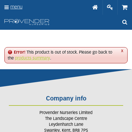
J
menu
u
m
p
t
o
c
o
n
x
Error!
This product is out of stock. Please go back to
t
the
products summary
.
e
n
t
Company info
Provender Nurseries Limited
The Landscape Centre
Leydenhatch Lane
Swanley, Kent, BR8 7PS