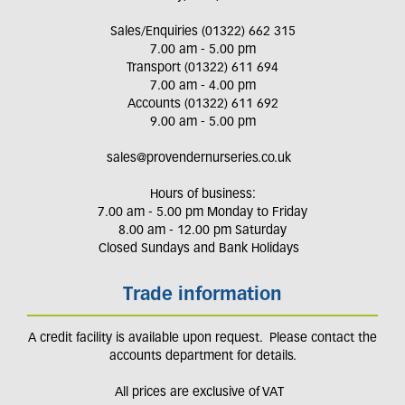
Sales/Enquiries (01322) 662 315
7.00 am - 5.00 pm
Transport (01322) 611 694
7.00 am - 4.00 pm
Accounts (01322) 611 692
9.00 am - 5.00 pm
sales@provendernurseries.co.uk
Hours of business:
7.00 am - 5.00 pm Monday to Friday
8.00 am - 12.00 pm Saturday
Closed Sundays and Bank Holidays
Trade information
A credit facility is available upon request. Please contact the
accounts department for details.
All prices are exclusive of VAT