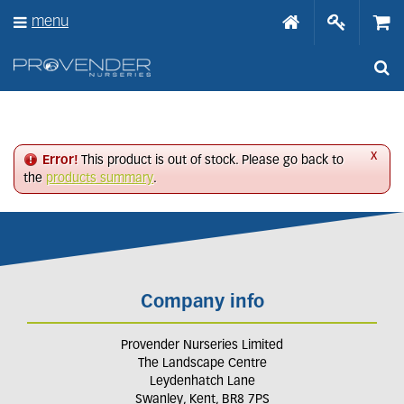
J
menu
u
m
p
t
o
c
o
n
x
Error!
This product is out of stock. Please go back to
t
the
products summary
.
e
n
t
Company info
Provender Nurseries Limited
The Landscape Centre
Leydenhatch Lane
Swanley, Kent, BR8 7PS