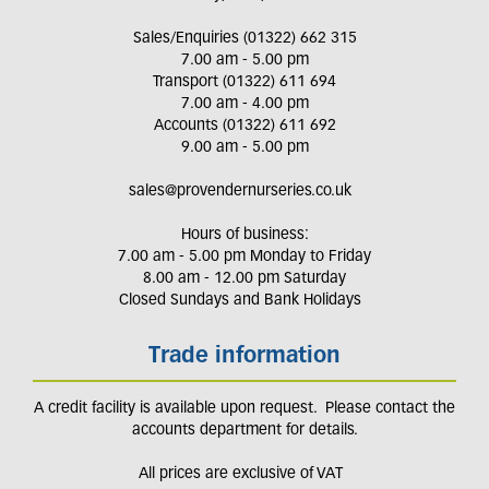
Sales/Enquiries (01322) 662 315
7.00 am - 5.00 pm
Transport (01322) 611 694
7.00 am - 4.00 pm
Accounts (01322) 611 692
9.00 am - 5.00 pm
sales@provendernurseries.co.uk
Hours of business:
7.00 am - 5.00 pm Monday to Friday
8.00 am - 12.00 pm Saturday
Closed Sundays and Bank Holidays
Trade information
A credit facility is available upon request. Please contact the
accounts department for details.
All prices are exclusive of VAT