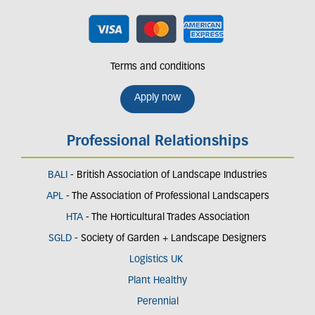
Terms and conditions
Apply now
Professional Relationships
BALI
- British Association of Landscape Industries
APL
- The Association of Professional Landscapers
HTA
- The Horticultural Trades Association
SGLD
- Society of Garden + Landscape Designers
Logistics UK
Plant Healthy
Perennial