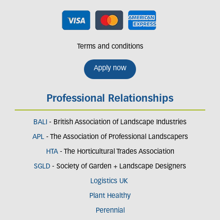
Terms and conditions
Apply now
Professional Relationships
BALI
- British Association of Landscape Industries
APL
- The Association of Professional Landscapers
HTA
- The Horticultural Trades Association
SGLD
- Society of Garden + Landscape Designers
Logistics UK
Plant Healthy
Perennial