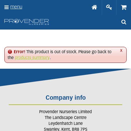
J
menu
u
m
p
t
o
c
o
n
x
Error!
This product is out of stock. Please go back to
t
the
products summary
.
e
n
t
Company info
Provender Nurseries Limited
The Landscape Centre
Leydenhatch Lane
Swanley, Kent, BR8 7PS