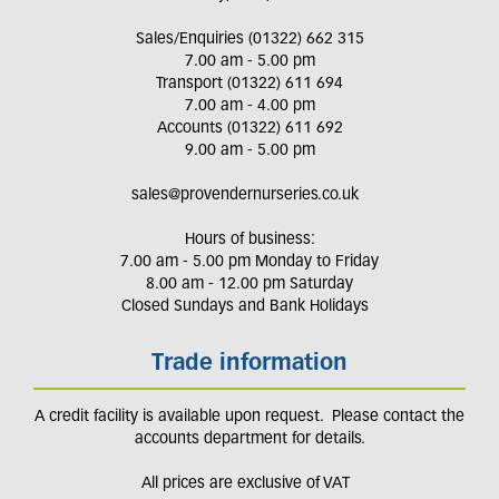
Sales/Enquiries (01322) 662 315
7.00 am - 5.00 pm
Transport (01322) 611 694
7.00 am - 4.00 pm
Accounts (01322) 611 692
9.00 am - 5.00 pm
sales@provendernurseries.co.uk
Hours of business:
7.00 am - 5.00 pm Monday to Friday
8.00 am - 12.00 pm Saturday
Closed Sundays and Bank Holidays
Trade information
A credit facility is available upon request. Please contact the
accounts department for details.
All prices are exclusive of VAT