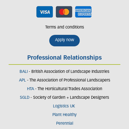
Terms and conditions
Apply now
Professional Relationships
BALI
- British Association of Landscape Industries
APL
- The Association of Professional Landscapers
HTA
- The Horticultural Trades Association
SGLD
- Society of Garden + Landscape Designers
Logistics UK
Plant Healthy
Perennial