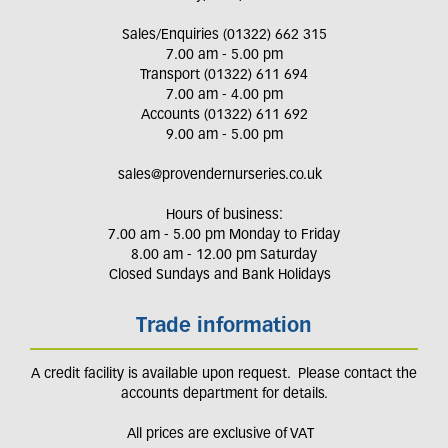
Sales/Enquiries (01322) 662 315
7.00 am - 5.00 pm
Transport (01322) 611 694
7.00 am - 4.00 pm
Accounts (01322) 611 692
9.00 am - 5.00 pm
sales@provendernurseries.co.uk
Hours of business:
7.00 am - 5.00 pm Monday to Friday
8.00 am - 12.00 pm Saturday
Closed Sundays and Bank Holidays
Trade information
A credit facility is available upon request. Please contact the
accounts department for details.
All prices are exclusive of VAT