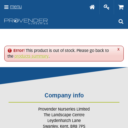
J
menu
u
m
p
t
o
c
o
n
x
Error!
This product is out of stock. Please go back to
t
the
products summary
.
e
n
t
Company info
Provender Nurseries Limited
The Landscape Centre
Leydenhatch Lane
Swanley, Kent, BR8 7PS