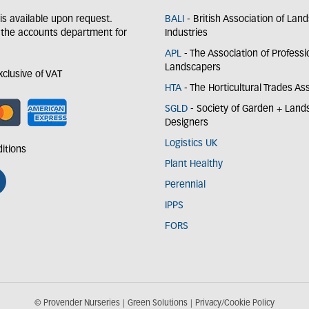
y is available upon request.
BALI
- British Association of Lan
 the accounts department for
Industries
APL
- The Association of Professi
Landscapers
exclusive of VAT
HTA
- The Horticultural Trades As
SGLD
- Society of Garden + Lan
Designers
Logistics UK
itions
Plant Healthy
Perennial
IPPS
FORS
© Provender Nurseries
Green Solutions
Privacy/Cookie Policy