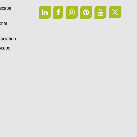
dscape
onal
sociation
dscape