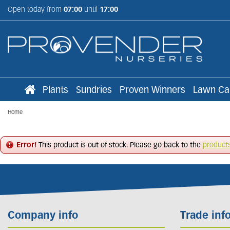
Jump
Open today from
07:00
until
17:00
to
content
Plants
Sundries
Proven Winners
Lawn Ca
Home
Error!
This product is out of stock. Please go back to the
product
Company info
Trade inf