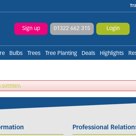
Tr
Sign up
01322 662 315
Login
re
Bulbs
Trees
Tree Planting
Deals
Highlights
Re
s summary
.
ormation
Professional Relation