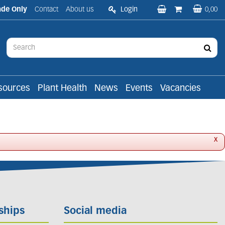
ade Only
Contact
About us
Login
0,00
sources
Plant Health
News
Events
Vacancies
x
ships
Social media