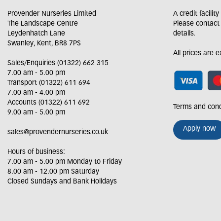
Provender Nurseries Limited
A credit facilit
The Landscape Centre
Please contact
Leydenhatch Lane
details.
Swanley, Kent, BR8 7PS
All prices are 
Sales/Enquiries (01322) 662 315
7.00 am - 5.00 pm
Transport (01322) 611 694
7.00 am - 4.00 pm
Accounts (01322) 611 692
Terms and cond
9.00 am - 5.00 pm
Apply now
sales@provendernurseries.co.uk
Hours of business:
7.00 am - 5.00 pm Monday to Friday
8.00 am - 12.00 pm Saturday
Closed Sundays and Bank Holidays