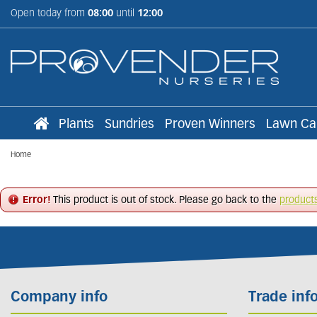
Jump
Open today from
08:00
until
12:00
to
content
Plants
Sundries
Proven Winners
Lawn Ca
Home
Error!
This product is out of stock. Please go back to the
product
Company info
Trade inf