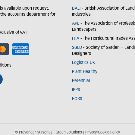
y is available upon request.
BALI
- British Association of Lan
 the accounts department for
Industries
APL
- The Association of Professi
Landscapers
exclusive of VAT
HTA
- The Horticultural Trades As
SGLD
- Society of Garden + Lan
Designers
Logistics UK
itions
Plant Healthy
Perennial
IPPS
FORS
© Provender Nurseries
Green Solutions
Privacy/Cookie Policy