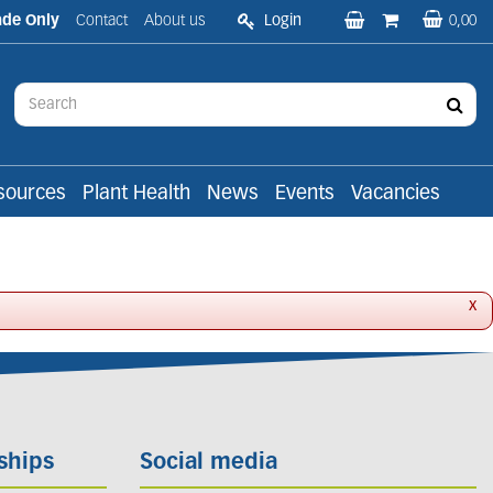
ade Only
Contact
About us
Login
0,00
sources
Plant Health
News
Events
Vacancies
x
ships
Social media