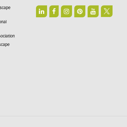
dscape
onal
sociation
dscape