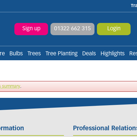
Tr
Sign up
01322 662 315
Login
re
Bulbs
Trees
Tree Planting
Deals
Highlights
Re
s summary
.
ormation
Professional Relation