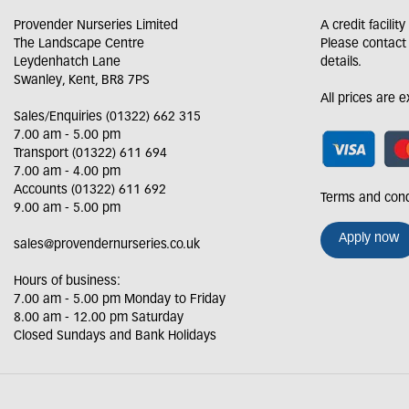
Provender Nurseries Limited
A credit facilit
The Landscape Centre
Please contact
Leydenhatch Lane
details.
Swanley, Kent, BR8 7PS
All prices are 
Sales/Enquiries (01322) 662 315
7.00 am - 5.00 pm
Transport (01322) 611 694
7.00 am - 4.00 pm
Accounts (01322) 611 692
Terms and cond
9.00 am - 5.00 pm
Apply now
sales@provendernurseries.co.uk
Hours of business:
7.00 am - 5.00 pm Monday to Friday
8.00 am - 12.00 pm Saturday
Closed Sundays and Bank Holidays