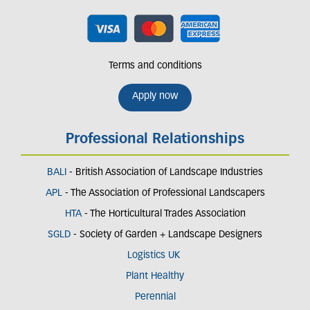
Terms and conditions
Apply now
Professional Relationships
BALI
- British Association of Landscape Industries
APL
- The Association of Professional Landscapers
HTA
- The Horticultural Trades Association
SGLD
- Society of Garden + Landscape Designers
Logistics UK
Plant Healthy
Perennial