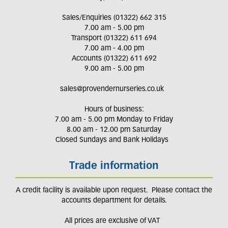
Sales/Enquiries (01322) 662 315
7.00 am - 5.00 pm
Transport (01322) 611 694
7.00 am - 4.00 pm
Accounts (01322) 611 692
9.00 am - 5.00 pm
sales@provendernurseries.co.uk
Hours of business:
7.00 am - 5.00 pm Monday to Friday
8.00 am - 12.00 pm Saturday
Closed Sundays and Bank Holidays
Trade information
A credit facility is available upon request. Please contact the
accounts department for details.
All prices are exclusive of VAT