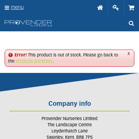
J
menu
u
m
p
t
o
c
o
n
x
Error!
This product is out of stock. Please go back to
t
the
products summary
.
e
n
t
Company info
Provender Nurseries Limited
The Landscape Centre
Leydenhatch Lane
Swanley, Kent, BR8 7PS