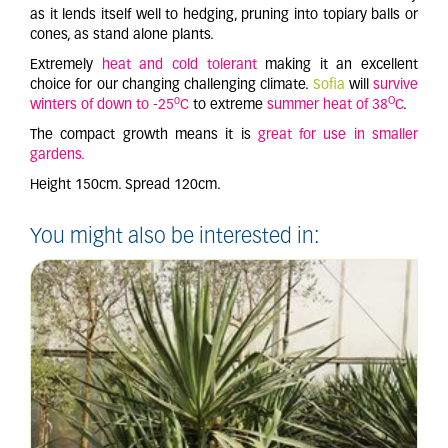
as it lends itself well to hedging, pruning into topiary balls or
cones, as stand alone plants.
Extremely
heat and cold tolerant
making it an excellent
choice for our changing challenging climate.
Sofia
will
survive
o
O
winters of down to -25
C
to extreme
summer heat of 38
C
.
The compact growth means it is
great for use in smaller
gardens.
Height 150cm. Spread 120cm.
You might also be interested in: