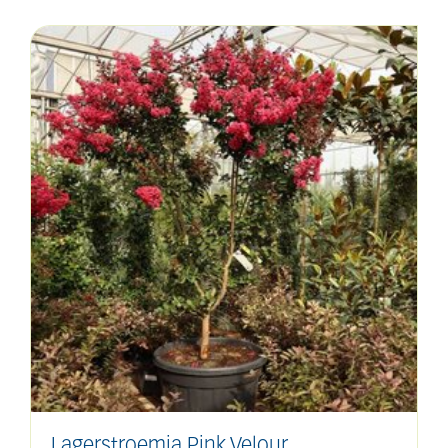
Lagerstroemia Pink Velour