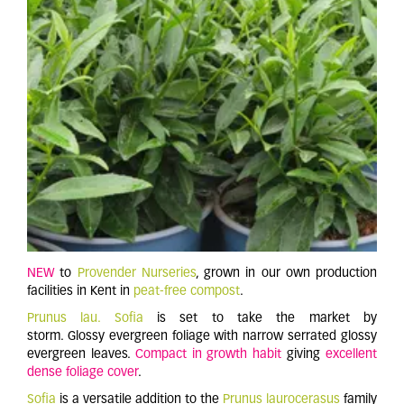
NEW
to
Provender Nurseries
, grown in our own production
facilities in Kent in
peat-free compost
.
Prunus lau. Sofia
is set to take the market by
storm. Glossy evergreen foliage with narrow serrated glossy
evergreen leaves.
Compact in growth habit
giving
excellent
dense foliage cover
.
Sofia
is a versatile addition to the
Prunus laurocerasus
family