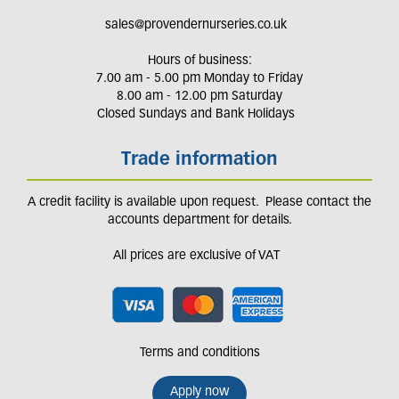
sales@provendernurseries.co.uk
Hours of business:
7.00 am - 5.00 pm Monday to Friday
8.00 am - 12.00 pm Saturday
Closed Sundays and Bank Holidays
Trade information
A credit facility is available upon request. Please contact the
accounts department for details.
All prices are exclusive of VAT
Terms and conditions
Apply now