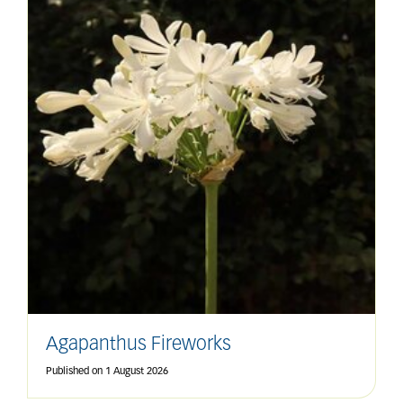
Agapanthus Fireworks
Published on
1 August 2026