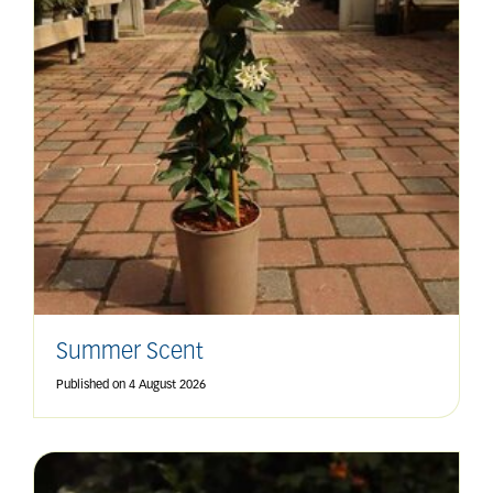
Summer Scent
Published on
4 August 2026