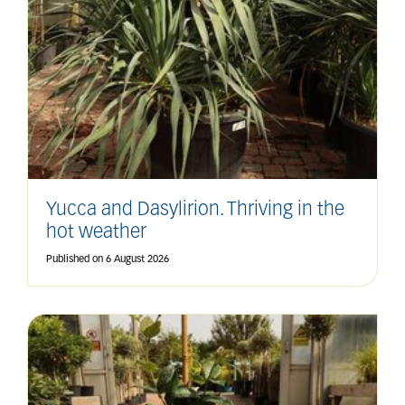
Yucca and Dasylirion. Thriving in the
hot weather
Published on
6 August 2026