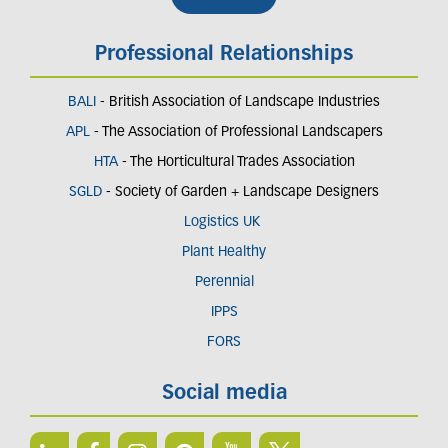
Professional Relationships
BALI
- British Association of Landscape Industries
APL
- The Association of Professional Landscapers
HTA
- The Horticultural Trades Association
SGLD
- Society of Garden + Landscape Designers
Logistics UK
Plant Healthy
Perennial
IPPS
FORS
Social media