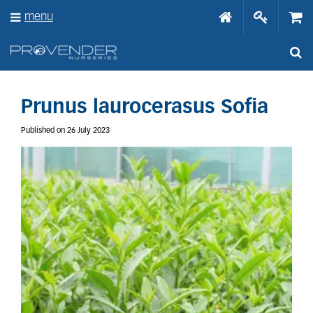
J
menu
u
m
p
t
o
c
o
Prunus laurocerasus Sofia
n
t
Published on
26 July 2023
e
n
t