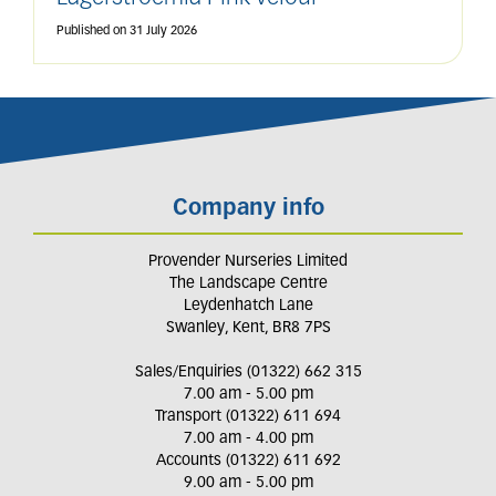
Published on
31 July 2026
Company info
Provender Nurseries Limited
The Landscape Centre
Leydenhatch Lane
Swanley, Kent, BR8 7PS
Sales/Enquiries (01322) 662 315
7.00 am - 5.00 pm
Transport (01322) 611 694
7.00 am - 4.00 pm
Accounts (01322) 611 692
9.00 am - 5.00 pm