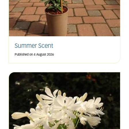
Summer Scent
Published on
4 August 2026