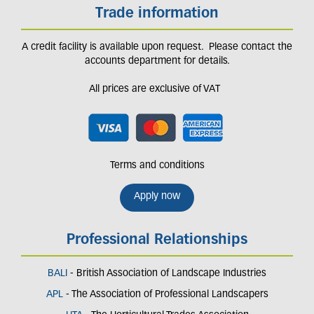
Trade information
A credit facility is available upon request. Please contact the
accounts department for details.
All prices are exclusive of VAT
Terms and conditions
Apply now
Professional Relationships
BALI
- British Association of Landscape Industries
APL
- The Association of Professional Landscapers