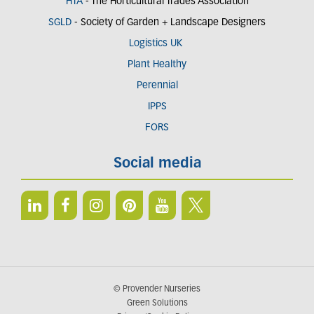
HTA
- The Horticultural Trades Association
SGLD
- Society of Garden + Landscape Designers
Logistics UK
Plant Healthy
Perennial
IPPS
FORS
Social media
© Provender Nurseries
Green Solutions