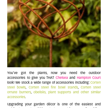
You’ve got the plants, now you need the outdoor
accessories to give you THAT
Chelsea
and
Hampton Court
look! We stock a wide range of accessories including:
Corten
steel bowls
,
Corten steel fire bowl stands
,
Corten steel
ornate burners
,
obelisks
,
plant supports and other similar
accessories
.
Upgrading your garden décor is one of the easiest and