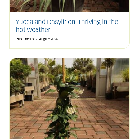
Yucca and Dasylirion. Thriving in the
hot weather
Published on
6 August 2026