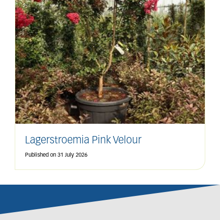
Lagerstroemia Pink Velour
Published on
31 July 2026