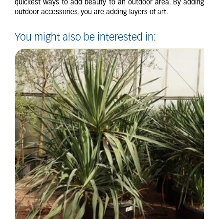
quickest ways to add beauty to an outdoor area. By adding
outdoor accessories, you are adding layers of art.
You might also be interested in: