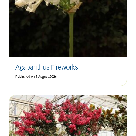
Agapanthus Fireworks
Published on
1 August 2026