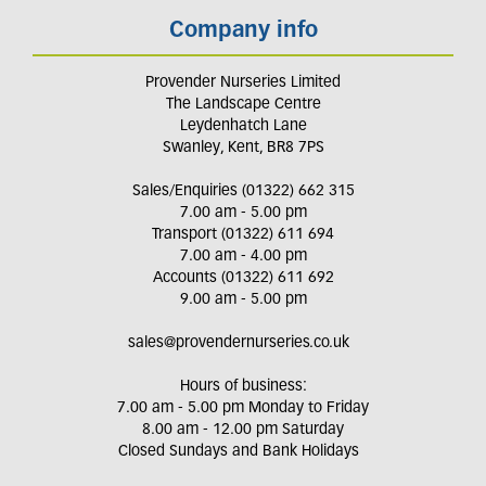
Company info
Provender Nurseries Limited
The Landscape Centre
Leydenhatch Lane
Swanley, Kent, BR8 7PS
Sales/Enquiries (01322) 662 315
7.00 am - 5.00 pm
Transport (01322) 611 694
7.00 am - 4.00 pm
Accounts (01322) 611 692
9.00 am - 5.00 pm
sales@provendernurseries.co.uk
Hours of business:
7.00 am - 5.00 pm Monday to Friday
8.00 am - 12.00 pm Saturday
Closed Sundays and Bank Holidays