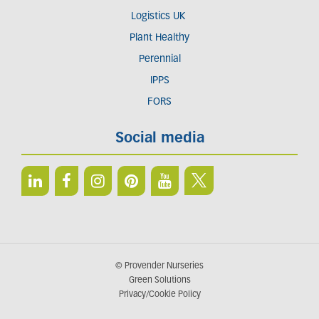
Logistics UK
Plant Healthy
Perennial
IPPS
FORS
Social media
© Provender Nurseries
Green Solutions
Privacy/Cookie Policy