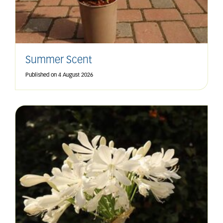
Summer Scent
Published on
4 August 2026