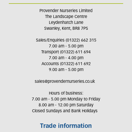
Provender Nurseries Limited
The Landscape Centre
Leydenhatch Lane
Swanley, Kent, BR8 7PS
Sales/Enquiries (01322) 662 315
7.00 am - 5.00 pm
Transport (01322) 611 694
7.00 am - 4.00 pm
Accounts (01322) 611 692
9.00 am - 5.00 pm
sales@provendernurseries.co.uk
Hours of business:
7.00 am - 5.00 pm Monday to Friday
8.00 am - 12.00 pm Saturday
Closed Sundays and Bank Holidays
Trade information