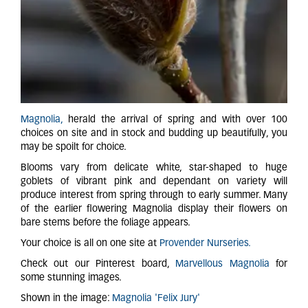
Magnolia,
herald the arrival of spring and with over 100
choices on site and in stock and budding up beautifully, you
may be spoilt for choice.
Blooms vary from delicate white, star-shaped to huge
goblets of vibrant pink and dependant on variety will
produce interest from spring through to early summer. Many
of the earlier flowering Magnolia display their flowers on
bare stems before the foliage appears.
Your choice is all on one site at
Provender Nurseries.
Check out our Pinterest board,
Marvellous Magnolia
for
some stunning images.
Shown in the image:
Magnolia 'Felix Jury'