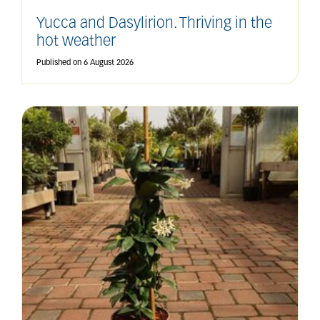
Yucca and Dasylirion. Thriving in the
hot weather
Published on
6 August 2026