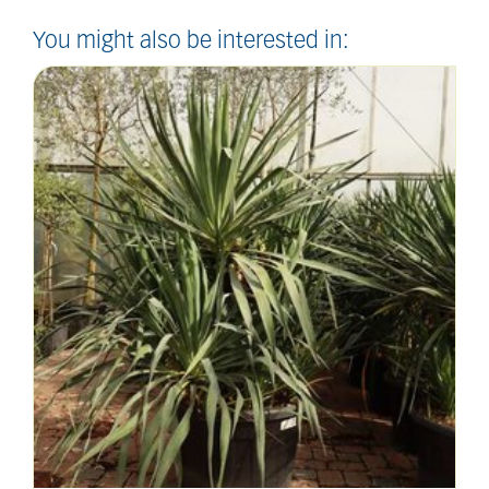
You might also be interested in: