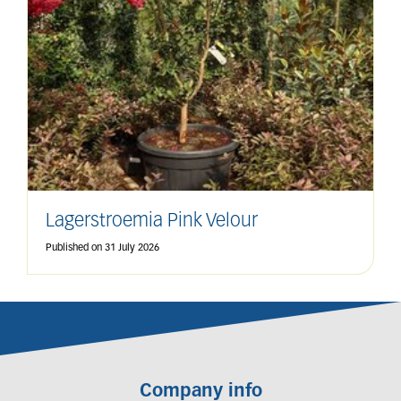
Lagerstroemia Pink Velour
Published on
31 July 2026
Company info