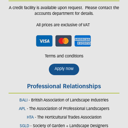
A credit facility is available upon request. Please contact the
accounts department for details.
All prices are exclusive of VAT
Terms and conditions
Apply now
Professional Relationships
BALI
- British Association of Landscape Industries
APL
- The Association of Professional Landscapers
HTA
- The Horticultural Trades Association
SGLD
- Society of Garden + Landscape Designers