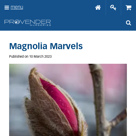
J
menu
u
m
p
t
o
c
o
Magnolia Marvels
n
t
Published on
10 March 2023
e
n
t