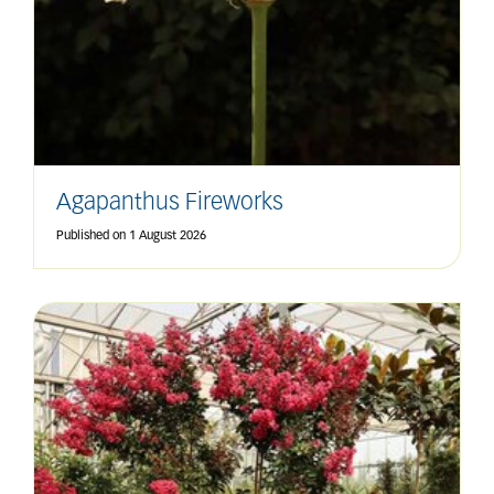
Agapanthus Fireworks
Published on
1 August 2026