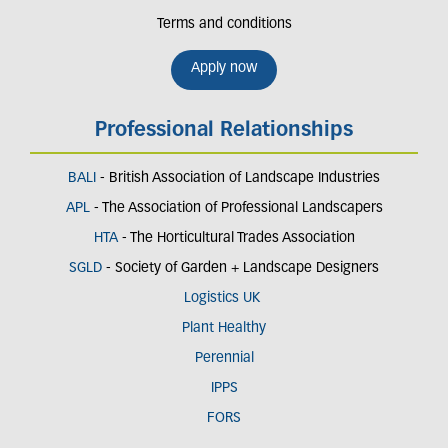
Terms and conditions
Apply now
Professional Relationships
BALI
- British Association of Landscape Industries
APL
- The Association of Professional Landscapers
HTA
- The Horticultural Trades Association
SGLD
- Society of Garden + Landscape Designers
Logistics UK
Plant Healthy
Perennial
IPPS
FORS