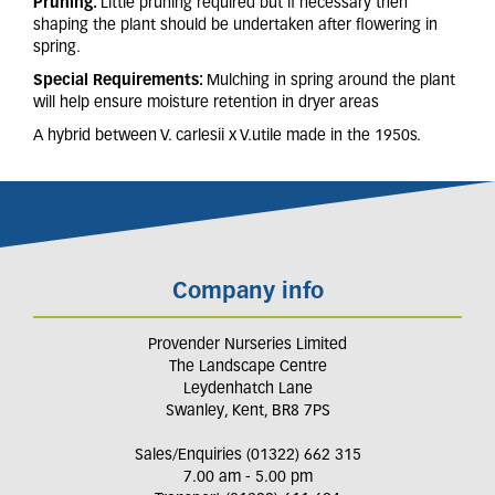
Pruning:
Little pruning required but if necessary then
shaping the plant should be undertaken after flowering in
spring.
Special Requirements:
Mulching in spring around the plant
will help ensure moisture retention in dryer areas
A hybrid between V. carlesii x V.utile made in the 1950s.
Company info
Provender Nurseries Limited
The Landscape Centre
Leydenhatch Lane
Swanley, Kent, BR8 7PS
Sales/Enquiries (01322) 662 315
7.00 am - 5.00 pm