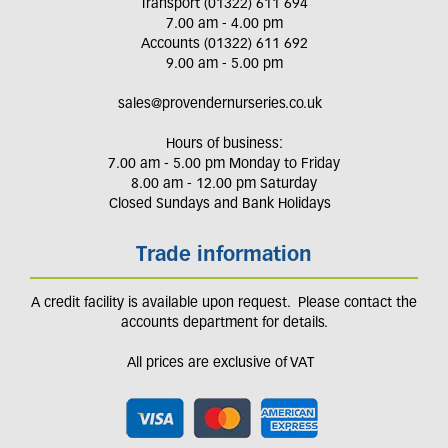
Transport (01322) 611 694
7.00 am - 4.00 pm
Accounts (01322) 611 692
9.00 am - 5.00 pm
sales@provendernurseries.co.uk
Hours of business:
7.00 am - 5.00 pm Monday to Friday
8.00 am - 12.00 pm Saturday
Closed Sundays and Bank Holidays
Trade information
A credit facility is available upon request. Please contact the
accounts department for details.
All prices are exclusive of VAT