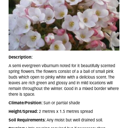
Description:
A semi evergreen viburnum noted for it beautifully scented
spring flowers. The flowers consist of a a ball of small pink
buds which open to pinky white with a delicious scent. The
leaves are rich green and glossy and in mild locations will
remain throughout the winter. Good in a mixed border where
there is space.
Climate/Position:
Sun or partial shade
Height/Spread:
2 metres x 1.5 metres spread
Soil Requirements:
Any moist but well drained soil.