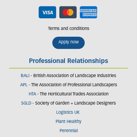
Terms and conditions
Apply now
Professional Relationships
BALI
- British Association of Landscape Industries
APL
- The Association of Professional Landscapers
HTA
- The Horticultural Trades Association
SGLD
- Society of Garden + Landscape Designers
Logistics UK
Plant Healthy
Perennial