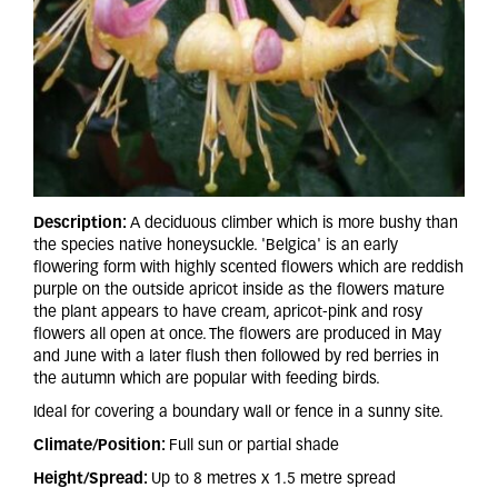
Description:
A deciduous climber which is more bushy than
the species native honeysuckle. 'Belgica' is an early
flowering form with highly scented flowers which are reddish
purple on the outside apricot inside as the flowers mature
the plant appears to have cream, apricot-pink and rosy
flowers all open at once. The flowers are produced in May
and June with a later flush then followed by red berries in
the autumn which are popular with feeding birds.
Ideal for covering a boundary wall or fence in a sunny site.
Climate/Position:
Full sun or partial shade
Height/Spread:
Up to 8 metres x 1.5 metre spread