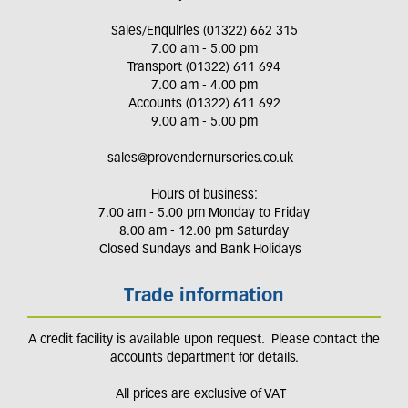
Sales/Enquiries (01322) 662 315
7.00 am - 5.00 pm
Transport (01322) 611 694
7.00 am - 4.00 pm
Accounts (01322) 611 692
9.00 am - 5.00 pm
sales@provendernurseries.co.uk
Hours of business:
7.00 am - 5.00 pm Monday to Friday
8.00 am - 12.00 pm Saturday
Closed Sundays and Bank Holidays
Trade information
A credit facility is available upon request. Please contact the
accounts department for details.
All prices are exclusive of VAT