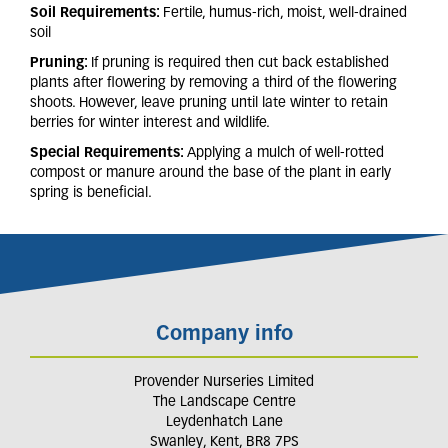
Soil Requirements:
Fertile, humus-rich, moist, well-drained
soil
Pruning:
If pruning is required then cut back established
plants after flowering by removing a third of the flowering
shoots. However, leave pruning until late winter to retain
berries for winter interest and wildlife.
Special Requirements:
Applying a mulch of well-rotted
compost or manure around the base of the plant in early
spring is beneficial.
Company info
Provender Nurseries Limited
The Landscape Centre
Leydenhatch Lane
Swanley, Kent, BR8 7PS