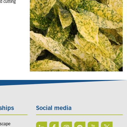
d cutting
ships
Social media
dscape