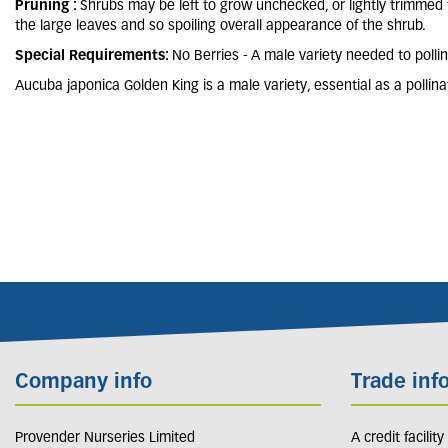
Pruning :
Shrubs may be left to grow unchecked, or lightly trimmed
the large leaves and so spoiling overall appearance of the shrub.
Special Requirements:
No Berries - A male variety needed to polli
Aucuba japonica Golden King is a male variety, essential as a pollina
Company info
Trade inf
Provender Nurseries Limited
A credit facilit