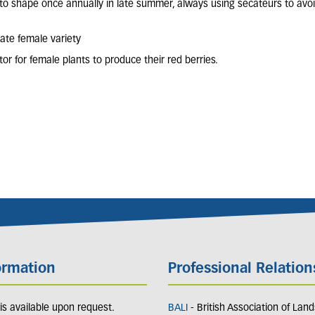
 to shape once annually in late summer, always using secateurs to avoi
nate female variety
tor for female plants to produce their red berries.
ormation
Professional Relation
y is available upon request.
BALI
- British Association of Lan