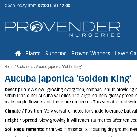
Jump
Open today from
07:00
until
17:00
to
content
Plants
Sundries
Proven Winners
Lawn Ca
Home
Factsheets
Aucuba japonica 'Golden King'
Aucuba japonica 'Golden King'
Description:
A slow –growing evergreen, compact shrub providing co
shrub than other Aucuba varieties. The large leathery glossy green l
male purple flowers and therefore no berries. This versatile and wid
Climate / Position:
Very versatile, noted for shade tolerance but wil
Height / Spread:
Slow-growing it will reach 1.8 metres after ten yea
Soil Requirements:
It thrives in most soils, including dry ground n