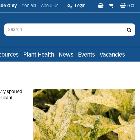
ade Only
Contact
About us
Login
0,00
sources
Plant Health
News
Events
Vacancies
ily spotted
ificant