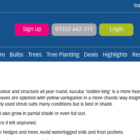
Tr
Sign up
01322 662 315
Login
re
Bulbs
Trees
Tree Planting
Deals
Highlights
Re
lour and structure all year round. Aucuba 'Golden king' is a more heav
eaves are splatted with yellow variegation in a more chaotic way Insign
ely used shrub suits many conditions but is best in shade.
l also grow in partial shade or even full sun.
rs if left unpruned.
ear hedges and trees. Avoid waterlogged soils and frost pockets.