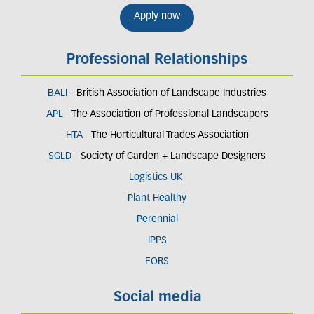
Apply now
Professional Relationships
BALI
- British Association of Landscape Industries
APL
- The Association of Professional Landscapers
HTA
- The Horticultural Trades Association
SGLD
- Society of Garden + Landscape Designers
Logistics UK
Plant Healthy
Perennial
IPPS
FORS
Social media