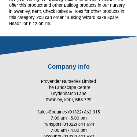
offer this product and other Bulldog products in our nursery
in Swanley, Kent. Check Rakes & Hoes for other products in
this category. You can order "Bulldog Wizard Rake Spare
Head" for £ 12 online.
Company info
Provender Nurseries Limited
The Landscape Centre
Leydenhatch Lane
Swanley, Kent, BR8 7PS
Sales/Enquiries (01322) 662 315
7.00 am - 5.00 pm
Transport (01322) 611 694
7.00 am - 4.00 pm
Accounts (01322) 611 692