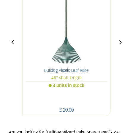
Bulldog Plastic Leaf Rake
48" shaft length
4 units in stock
£
20
.
00
Are you looking for "Bulldog Wizard Rake Spare Head"? We