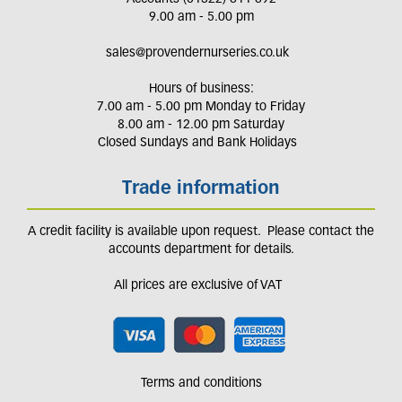
9.00 am - 5.00 pm
sales@provendernurseries.co.uk
Hours of business:
7.00 am - 5.00 pm Monday to Friday
8.00 am - 12.00 pm Saturday
Closed Sundays and Bank Holidays
Trade information
A credit facility is available upon request. Please contact the
accounts department for details.
All prices are exclusive of VAT
Terms and conditions