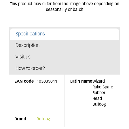
Specifications
Description
Visit us
How to order?
EAN code
103035011
Latin name
Wizard
Rake Spare
Rubber
Head
Bulldog
Brand
Bulldog