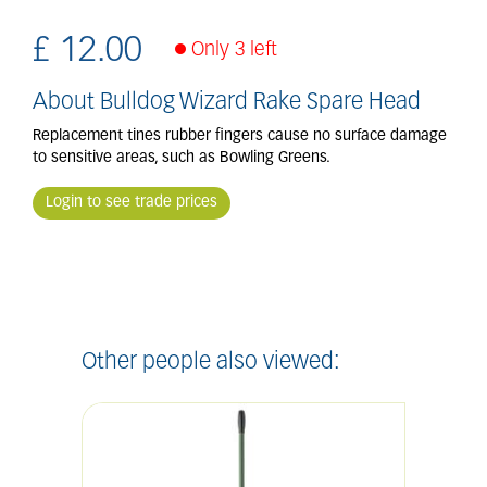
£
12
.
00
Only 3 left
About Bulldog Wizard Rake Spare Head
Replacement tines rubber fingers cause no surface damage
to sensitive areas, such as Bowling Greens.
Login to see trade prices
Other people also viewed: