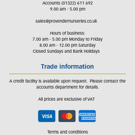
Accounts (01322) 611 692
9.00 am - 5.00 pm
sales@provendernurseries.co.uk
Hours of business:
7.00 am - 5.00 pm Monday to Friday
8.00 am - 12.00 pm Saturday
Closed Sundays and Bank Holidays
Trade information
A credit facility is available upon request. Please contact the
accounts department for details.
All prices are exclusive of VAT
Terms and conditions