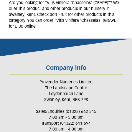
Are you looking for "Vitis vinifera 'Chasselas' (GRAPE)"? We
offer this product and other products in our nursery in
Swanley, Kent. Check Soft Fruit for other products in this
category. You can order "Vitis vinifera 'Chasselas' (GRAPE)"
for £ 30 online.
Company info
Provender Nurseries Limited
The Landscape Centre
Leydenhatch Lane
Swanley, Kent, BR8 7PS
Sales/Enquiries (01322) 662 315
7.00 am - 5.00 pm
Transport (01322) 611 694
7.00 am - 4.00 pm