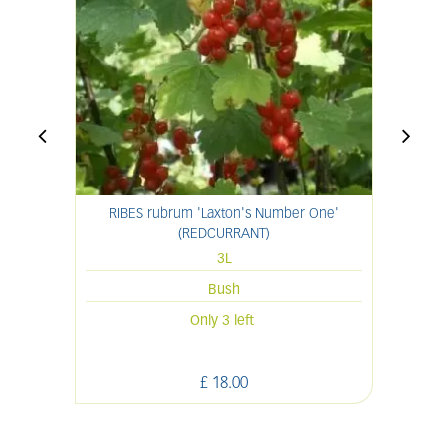
RIBES rubrum 'Laxton's Number One'
(REDCURRANT)
3L
Bush
Only 3 left
£
18
.
00