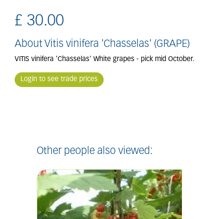
£
30
.
00
About Vitis vinifera 'Chasselas' (GRAPE)
VITIS vinifera 'Chasselas' White grapes - pick mid October.
Login to see trade prices
Other people also viewed: