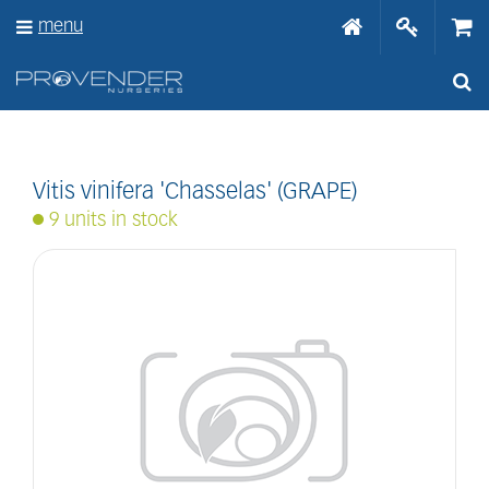
J
menu
u
m
p
t
o
c
o
n
Vitis vinifera 'Chasselas' (GRAPE)
t
9 units in stock
e
n
t