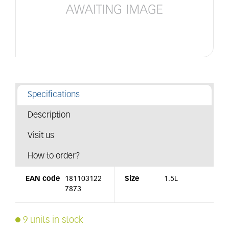
Specifications
Description
Visit us
How to order?
EAN code
181103122
Size
1.5L
7873
9 units in stock