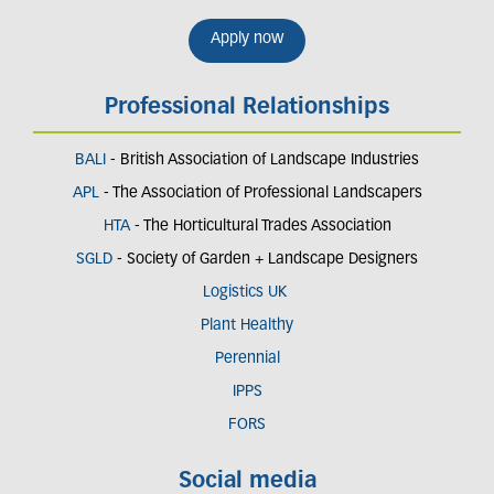
Apply now
Professional Relationships
BALI
- British Association of Landscape Industries
APL
- The Association of Professional Landscapers
HTA
- The Horticultural Trades Association
SGLD
- Society of Garden + Landscape Designers
Logistics UK
Plant Healthy
Perennial
IPPS
FORS
Social media