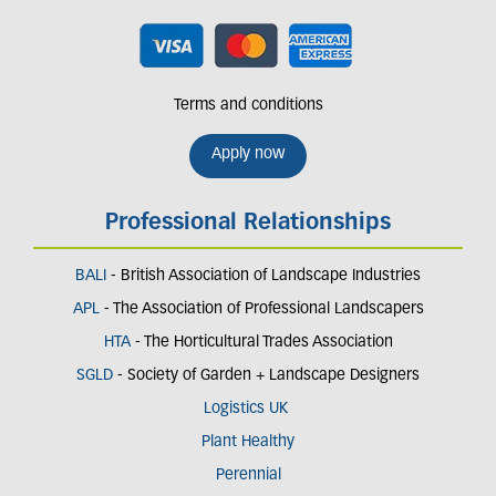
Terms and conditions
Apply now
Professional Relationships
BALI
- British Association of Landscape Industries
APL
- The Association of Professional Landscapers
HTA
- The Horticultural Trades Association
SGLD
- Society of Garden + Landscape Designers
Logistics UK
Plant Healthy
Perennial