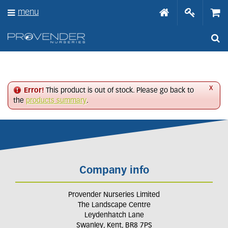
J
menu
u
m
p
t
o
c
o
n
x
Error!
This product is out of stock. Please go back to
t
the
products summary
.
e
n
t
Company info
Provender Nurseries Limited
The Landscape Centre
Leydenhatch Lane
Swanley, Kent, BR8 7PS