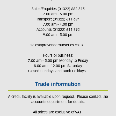
Sales/Enquiries (01322) 662 315
7.00 am - 5.00 pm
Transport (01322) 611 694
7.00 am - 4.00 pm
Accounts (01322) 611 692
9.00 am - 5.00 pm
sales@provendernurseries.co.uk
Hours of business:
7.00 am - 5.00 pm Monday to Friday
8.00 am - 12.00 pm Saturday
Closed Sundays and Bank Holidays
Trade information
A credit facility is available upon request. Please contact the
accounts department for details.
All prices are exclusive of VAT