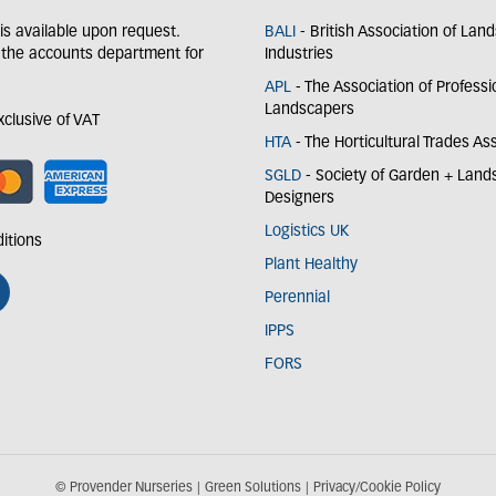
y is available upon request.
BALI
- British Association of Lan
 the accounts department for
Industries
APL
- The Association of Professi
Landscapers
exclusive of VAT
HTA
- The Horticultural Trades As
SGLD
- Society of Garden + Lan
Designers
Logistics UK
itions
Plant Healthy
Perennial
IPPS
FORS
© Provender Nurseries
Green Solutions
Privacy/Cookie Policy