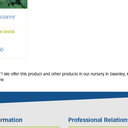
ozanne'
SALVIA nemorosa
ERIG
'Caradonna'
2L
in stock
68 units in stock
50
£
9
.
00
 We offer this product and other products in our nursery in Swanley, 
ne.
ormation
Professional Relation