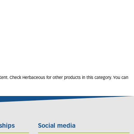
ERON karvinskianus
2L
5 units in stock
£
10
.
50
Kent. Check Herbaceous for other products in this category. You can
ships
Social media