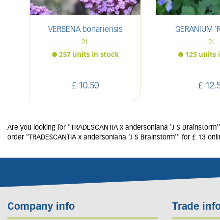
VERBENA bonariensis
GERANIUM 'R
2L
2L
257 units in stock
125 units 
£
10
.
50
£
12
.
Are you looking for "TRADESCANTIA x andersoniana 'J S Brainstorm'"?
order "TRADESCANTIA x andersoniana 'J S Brainstorm'" for £ 13 onli
Company info
Trade inf