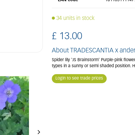
EAN code
181103111147
34 units in stock
£
13
.
00
About TRADESCANTIA x anders
Spider lily 'JS Brainstorm' Purple-pink flow
types in a sunny or semi shaded position. 
Login to see trade prices