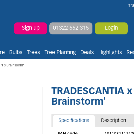
Tr
Sign up
01322 662 315
Login
re
Bulbs
Trees
Tree Planting
Deals
Highlights
Re
J S Brainstorm'
TRADESCANTIA x a
Brainstorm'
Specifications
Description