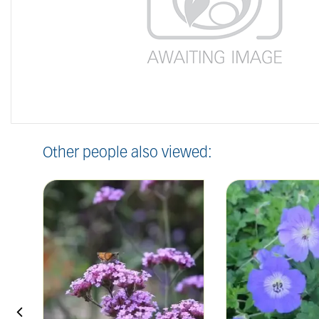
Other people also viewed: