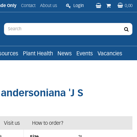
ade Only
Contact
About us
Login
0,00
sources
Plant Health
News
Events
Vacancies
ndersoniana 'J S
Visit us
How to order?