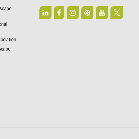
dscape
onal
sociation
dscape