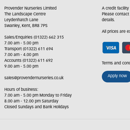
Provender Nurseries Limited
A credit facilit
The Landscape Centre
Please contact
Leydenhatch Lane
details.
Swanley, Kent, BR8 7PS
All prices are 
Sales/Enquiries (01322) 662 315
7.00 am - 5.00 pm
Transport (01322) 611 694
7.00 am - 4.00 pm
Accounts (01322) 611 692
Terms and cond
9.00 am - 5.00 pm
Apply now
sales@provendernurseries.co.uk
Hours of business:
7.00 am - 5.00 pm Monday to Friday
8.00 am - 12.00 pm Saturday
Closed Sundays and Bank Holidays