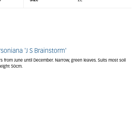
9
Size
2L
oniana 'J S Brainstorm'
ers from June until December. Narrow, green leaves. Suits most soil
Height 50cm.