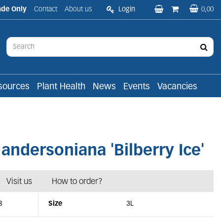
ade Only
Contact
About us
Login
0,00
sources
Plant Health
News
Events
Vacancies
ndersoniana 'Bilberry Ice'
Visit us
How to order?
8
Size
3L