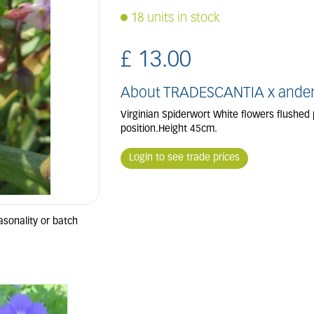
18 units in stock
£
13
.
00
About TRADESCANTIA x anderso
Virginian Spiderwort White flowers flushed 
position.Height 45cm.
Login to see trade prices