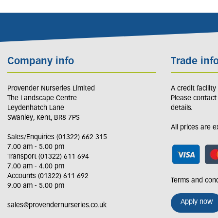
Company info
Trade inf
Provender Nurseries Limited
A credit facilit
The Landscape Centre
Please contact
Leydenhatch Lane
details.
Swanley, Kent, BR8 7PS
All prices are 
Sales/Enquiries (01322) 662 315
7.00 am - 5.00 pm
Transport (01322) 611 694
7.00 am - 4.00 pm
Accounts (01322) 611 692
Terms and cond
9.00 am - 5.00 pm
Apply now
sales@provendernurseries.co.uk