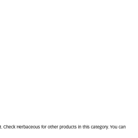
ERON karvinskianus
2L
5 units in stock
£
10
.
50
t. Check Herbaceous for other products in this category. You can