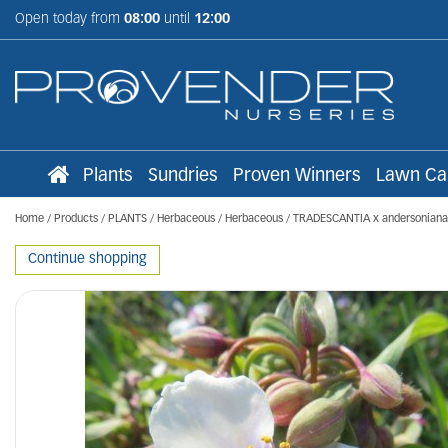
Jump
Open today from
08:00
until
12:00
to
content
Plants
Sundries
Proven Winners
Lawn Ca
Home
Products
PLANTS
Herbaceous
Herbaceous
TRADESCANTIA x andersoniana '
Continue shopping