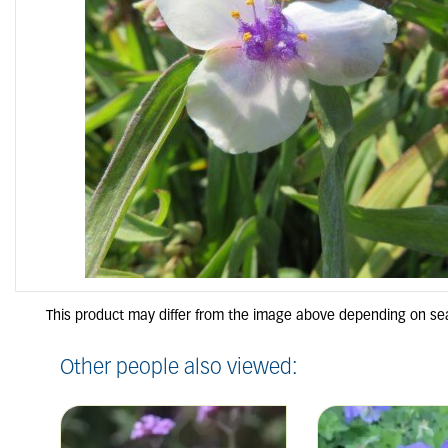
Other people also viewed: