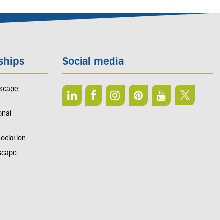
ships
Social media
dscape
onal
sociation
dscape