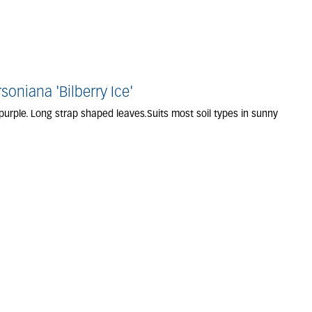
niana 'Bilberry Ice'
purple. Long strap shaped leaves.Suits most soil types in sunny