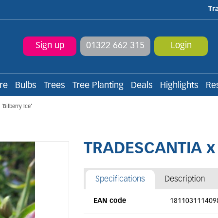
Tr
Sign up
01322 662 315
Login
re
Bulbs
Trees
Tree Planting
Deals
Highlights
Re
Bilberry Ice'
TRADESCANTIA x a
Specifications
Description
EAN code
181103111409