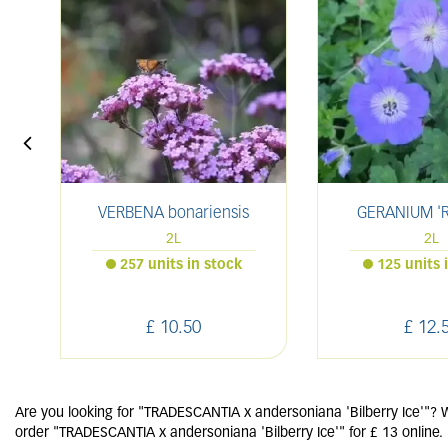
VERBENA bonariensis
GERANIUM 'R
2L
2L
257 units in stock
125 units 
£
10
.
50
£
12
.
Are you looking for "TRADESCANTIA x andersoniana 'Bilberry Ice'"? W
order "TRADESCANTIA x andersoniana 'Bilberry Ice'" for £ 13 online.