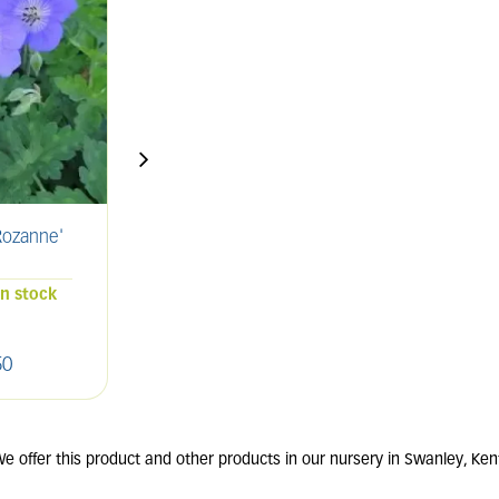
ozanne'
SALVIA nemorosa
ERIG
'Caradonna'
2L
in stock
68 units in stock
50
£
9
.
00
e offer this product and other products in our nursery in Swanley, Ken