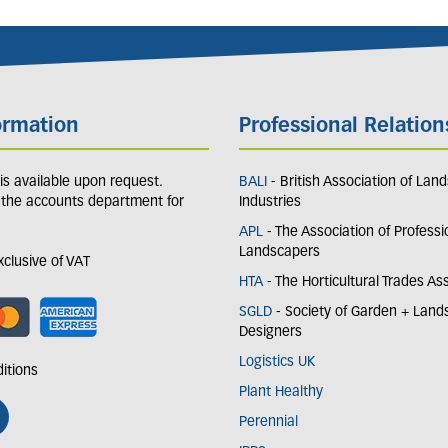
ormation
Professional Relation
y is available upon request.
BALI
- British Association of Lan
 the accounts department for
Industries
APL
- The Association of Professi
Landscapers
exclusive of VAT
HTA
- The Horticultural Trades As
SGLD
- Society of Garden + Lan
Designers
Logistics UK
itions
Plant Healthy
Perennial