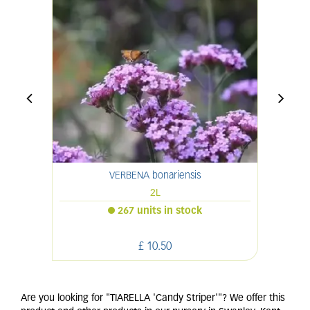
VERBENA bonariensis
2L
267 units in stock
£
10
.
50
Are you looking for "TIARELLA 'Candy Striper'"? We offer this