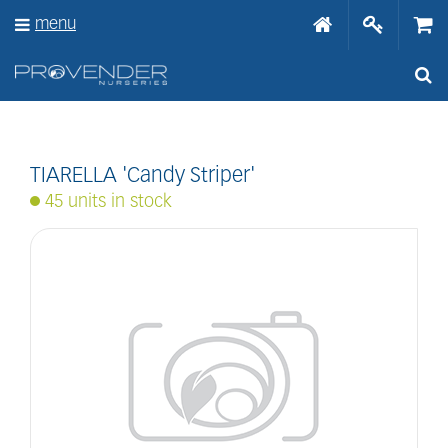
J
menu
u
m
p
t
o
c
o
n
TIARELLA 'Candy Striper'
t
45 units in stock
e
n
t