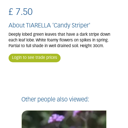
£
7
.
50
About TIARELLA 'Candy Striper'
Deeply lobed green leaves that have a dark stripe down
each leaf lobe. White foamy flowers on spikes in spring.
Partial to full shade in well drained soil. Height 30cm.
Login to see trade prices
Other people also viewed: