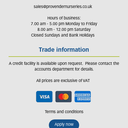
sales@provendernurseries.co.uk
Hours of business:
7.00 am - 5.00 pm Monday to Friday
8.00 am - 12.00 pm Saturday
Closed Sundays and Bank Holidays
Trade information
A credit facility is available upon request. Please contact the
accounts department for details.
All prices are exclusive of VAT
Terms and conditions
Apply now