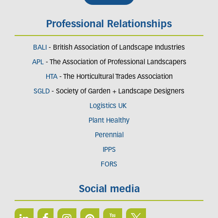
Professional Relationships
BALI
- British Association of Landscape Industries
APL
- The Association of Professional Landscapers
HTA
- The Horticultural Trades Association
SGLD
- Society of Garden + Landscape Designers
Logistics UK
Plant Healthy
Perennial
IPPS
FORS
Social media