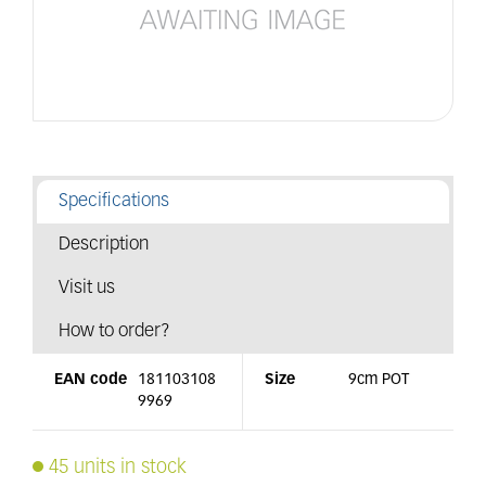
Specifications
Description
Visit us
How to order?
EAN code
181103108
Size
9cm POT
9969
45 units in stock