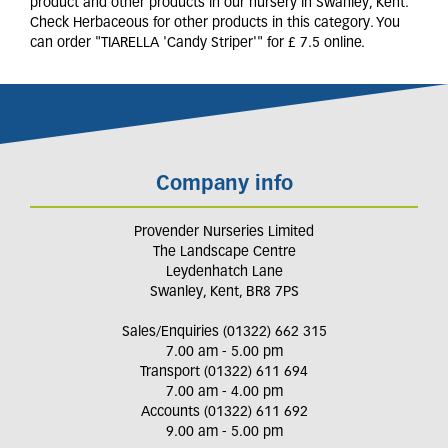
product and other products in our nursery in Swanley, Kent.
Check Herbaceous for other products in this category. You
can order "TIARELLA 'Candy Striper'" for £ 7.5 online.
Company info
Provender Nurseries Limited
The Landscape Centre
Leydenhatch Lane
Swanley, Kent, BR8 7PS
Sales/Enquiries (01322) 662 315
7.00 am - 5.00 pm
Transport (01322) 611 694
7.00 am - 4.00 pm
Accounts (01322) 611 692
9.00 am - 5.00 pm