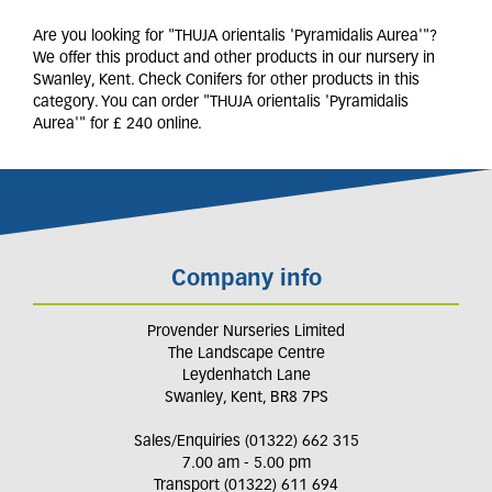
Are you looking for "THUJA orientalis 'Pyramidalis Aurea'"?
We offer this product and other products in our nursery in
Swanley, Kent. Check Conifers for other products in this
category. You can order "THUJA orientalis 'Pyramidalis
Aurea'" for £ 240 online.
Company info
Provender Nurseries Limited
The Landscape Centre
Leydenhatch Lane
Swanley, Kent, BR8 7PS
Sales/Enquiries (01322) 662 315
7.00 am - 5.00 pm
Transport (01322) 611 694