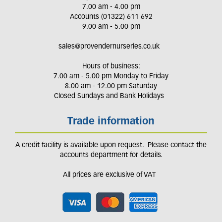
7.00 am - 4.00 pm
Accounts (01322) 611 692
9.00 am - 5.00 pm
sales@provendernurseries.co.uk
Hours of business:
7.00 am - 5.00 pm Monday to Friday
8.00 am - 12.00 pm Saturday
Closed Sundays and Bank Holidays
Trade information
A credit facility is available upon request. Please contact the
accounts department for details.
All prices are exclusive of VAT