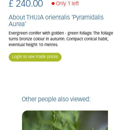
£
240
.
00
Only 1 left
About THUJA orientalis 'Pyramidalis
Aurea'
Evergreen conifer with golden - green foliage. The foliage
turns bronze colour in autumn. Compact conical habit,
eventual height 10 metres.
Login to see trade prices
Other people also viewed: