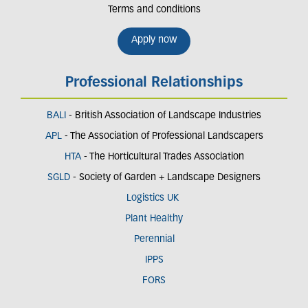
Terms and conditions
Apply now
Professional Relationships
BALI
- British Association of Landscape Industries
APL
- The Association of Professional Landscapers
HTA
- The Horticultural Trades Association
SGLD
- Society of Garden + Landscape Designers
Logistics UK
Plant Healthy
Perennial
IPPS
FORS