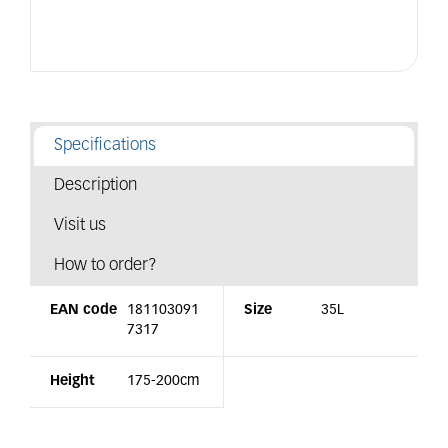
Specifications
Description
Visit us
How to order?
EAN code
181103091
Size
35L
7317
Height
175-200cm