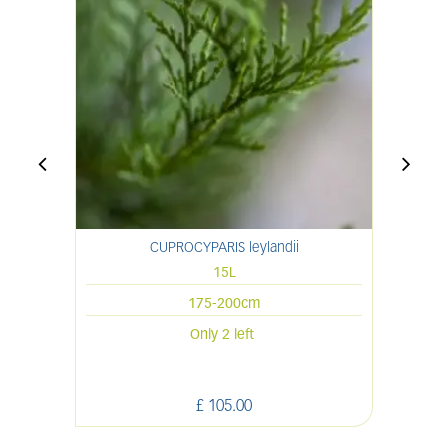
CUPROCYPARIS leylandii
CH
15L
175-200cm
Only 2 left
£
105
.
00