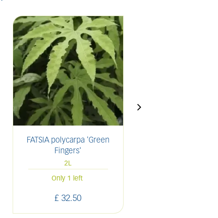
FATSIA polycarpa 'Green
LAVANDULA angusti
Fingers'
'Munstead'
2L
2L
61 units in sto
Only 1 left
£
32
.
50
£
11
.
00