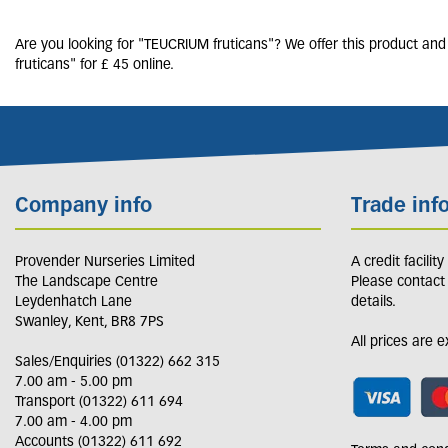
Are you looking for "TEUCRIUM fruticans"? We offer this product and
fruticans" for £ 45 online.
Company info
Trade inf
Provender Nurseries Limited
A credit facilit
The Landscape Centre
Please contact
Leydenhatch Lane
details.
Swanley, Kent, BR8 7PS
All prices are 
Sales/Enquiries (01322) 662 315
7.00 am - 5.00 pm
Transport (01322) 611 694
7.00 am - 4.00 pm
Accounts (01322) 611 692