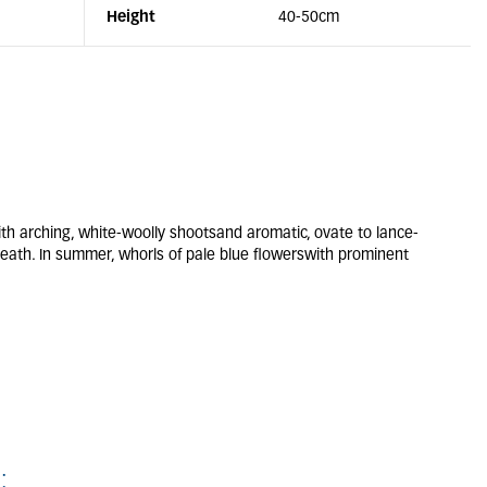
Height
40-50cm
 arching, white-woolly shootsand aromatic, ovate to lance-
eath. In summer, whorls of pale blue flowerswith prominent
: