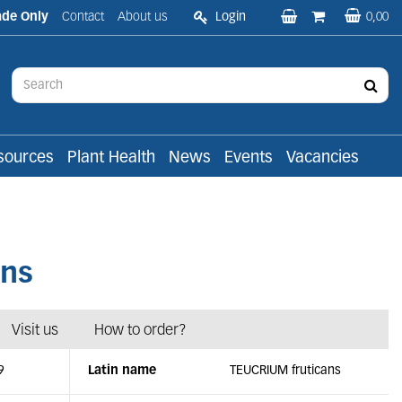
ade Only
Contact
About us
Login
0,00
sources
Plant Health
News
Events
Vacancies
ans
Visit us
How to order?
9
Latin name
TEUCRIUM fruticans