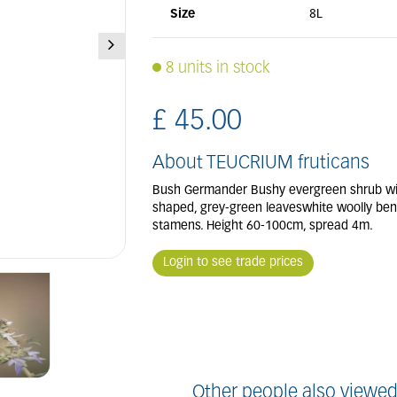
Size
8L
8 units in stock
£
45
.
00
About TEUCRIUM fruticans
Bush Germander Bushy evergreen shrub with
shaped, grey-green leaveswhite woolly ben
stamens. Height 60-100cm, spread 4m.
Login to see trade prices
Other people also viewed