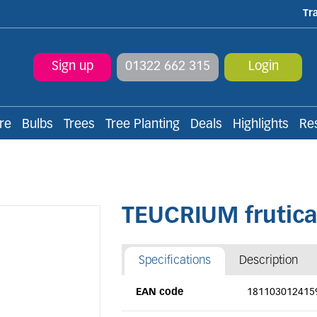
Tr
Sign up
01322 662 315
Login
re
Bulbs
Trees
Tree Planting
Deals
Highlights
Re
TEUCRIUM frutic
Specifications
Description
EAN code
181103012415