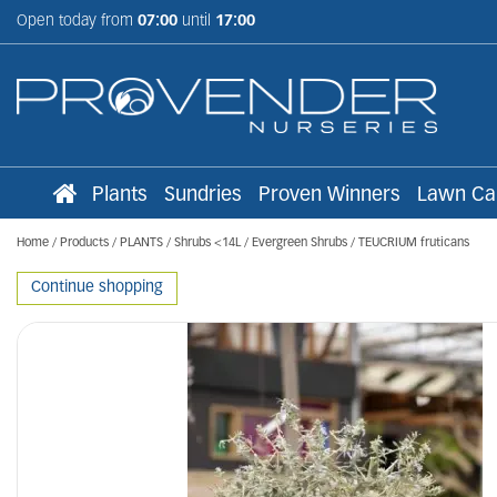
Jump
Open today from
07:00
until
17:00
to
content
Plants
Sundries
Proven Winners
Lawn Ca
Home
Products
PLANTS
Shrubs <14L
Evergreen Shrubs
TEUCRIUM fruticans
Continue shopping