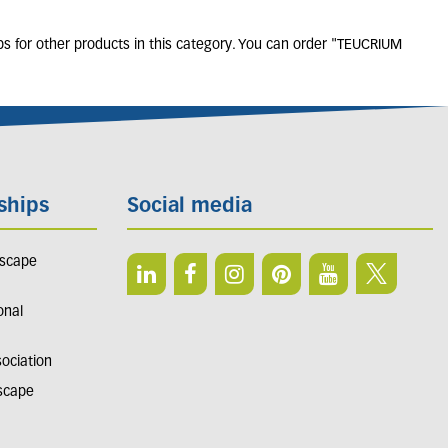
bs for other products in this category. You can order "TEUCRIUM
ships
Social media
dscape
onal
sociation
dscape