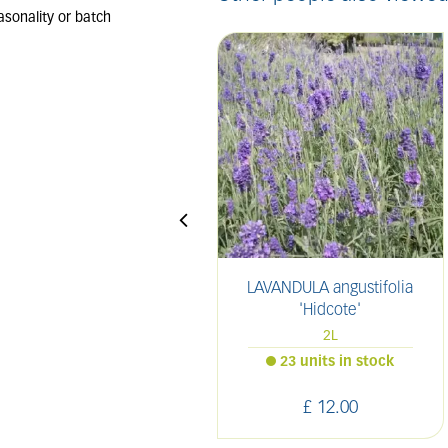
LAVANDULA angustifolia
'Hidcote'
2L
23 units in stock
£
12
.
00