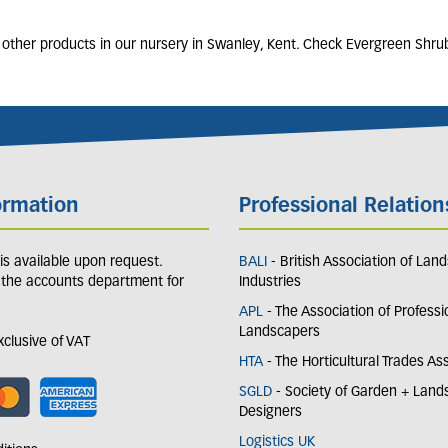
 other products in our nursery in Swanley, Kent. Check Evergreen Shru
ormation
Professional Relation
y is available upon request.
BALI
- British Association of Lan
 the accounts department for
Industries
APL
- The Association of Professi
Landscapers
exclusive of VAT
HTA
- The Horticultural Trades As
SGLD
- Society of Garden + Lan
Designers
Logistics UK