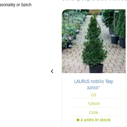
LAURUS nobilis 'Bay
Junior'
CG
120cm
Cone
4 units in stock