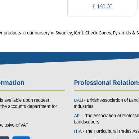
£
160
.
00
r products in our nursery in Swanley, Kent. Check Cones, Pyramids & Sp
ormation
Professional Relation
y is available upon request.
BALI
- British Association of Lan
 the accounts department for
Industries
APL
- The Association of Professi
Landscapers
exclusive of VAT
HTA
- The Horticultural Trades As