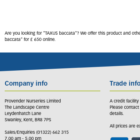
Are you looking for "TAXUS baccata"? We offer this product and othe
baccata" for £ 650 online.
Company info
Trade inf
Provender Nurseries Limited
A credit facilit
The Landscape Centre
Please contact
Leydenhatch Lane
details.
Swanley, Kent, BR8 7PS
All prices are 
Sales/Enquiries (01322) 662 315
7.00 am - 5.00 pm