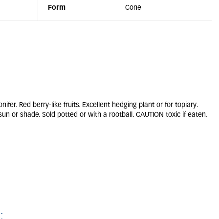
Form
Cone
r. Red berry-like fruits. Excellent hedging plant or for topiary.
 sun or shade. Sold potted or with a rootball. CAUTION toxic if eaten.
: