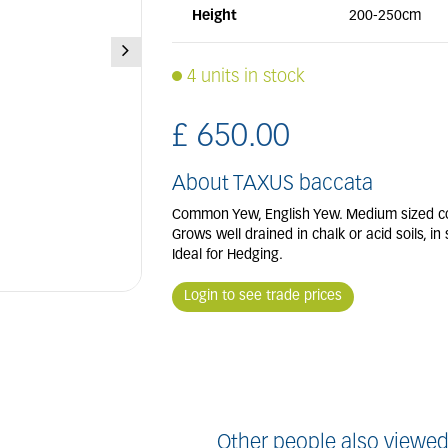
Height
200-250cm
4 units in stock
£
650
.
00
About TAXUS baccata
Common Yew, English Yew. Medium sized conife
Grows well drained in chalk or acid soils, in
Ideal for Hedging.
Login to see trade prices
Other people also viewed