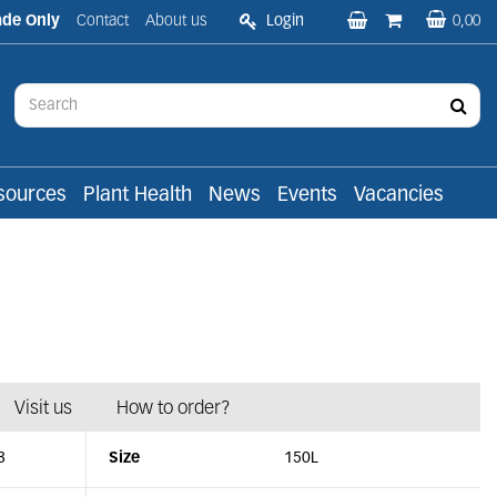
ade Only
Contact
About us
Login
0,00
sources
Plant Health
News
Events
Vacancies
Visit us
How to order?
3
Size
150L