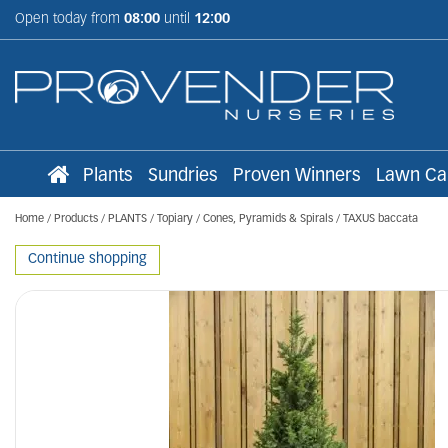
Jump
Open today from
08:00
until
12:00
to
content
Plants
Sundries
Proven Winners
Lawn Ca
Home
Products
PLANTS
Topiary
Cones, Pyramids & Spirals
TAXUS baccata
Continue shopping