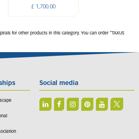
£
1,700
.
00
£
550
.
00
irals for other products in this category. You can order "TAXUS
ships
Social media
dscape
onal
sociation