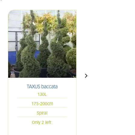
TAXUS baccata
THUJA occidenta
'Smaragd'
130L
70L
175-200cm
175-200cm
Spiral
Spiral
Only 2 left
Only 3 left