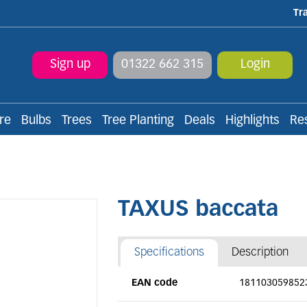
Tr
Sign up
01322 662 315
Login
re
Bulbs
Trees
Tree Planting
Deals
Highlights
Re
TAXUS baccata
Specifications
Description
EAN code
181103059852