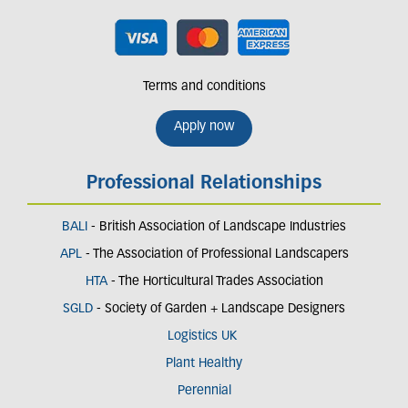
Terms and conditions
Apply now
Professional Relationships
BALI
- British Association of Landscape Industries
APL
- The Association of Professional Landscapers
HTA
- The Horticultural Trades Association
SGLD
- Society of Garden + Landscape Designers
Logistics UK
Plant Healthy
Perennial