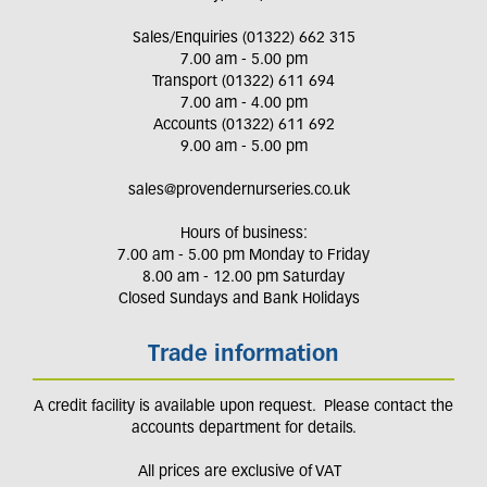
Sales/Enquiries (01322) 662 315
7.00 am - 5.00 pm
Transport (01322) 611 694
7.00 am - 4.00 pm
Accounts (01322) 611 692
9.00 am - 5.00 pm
sales@provendernurseries.co.uk
Hours of business:
7.00 am - 5.00 pm Monday to Friday
8.00 am - 12.00 pm Saturday
Closed Sundays and Bank Holidays
Trade information
A credit facility is available upon request. Please contact the
accounts department for details.
All prices are exclusive of VAT