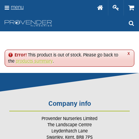
J
menu
u
m
p
t
o
c
o
n
x
Error!
This product is out of stock. Please go back to
t
the
products summary
.
e
n
t
Company info
Provender Nurseries Limited
The Landscape Centre
Leydenhatch Lane
Swanley, Kent, BR8 7PS