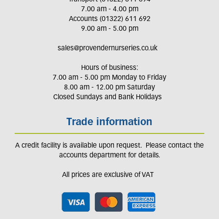
7.00 am - 4.00 pm
Accounts (01322) 611 692
9.00 am - 5.00 pm
sales@provendernurseries.co.uk
Hours of business:
7.00 am - 5.00 pm Monday to Friday
8.00 am - 12.00 pm Saturday
Closed Sundays and Bank Holidays
Trade information
A credit facility is available upon request. Please contact the
accounts department for details.
All prices are exclusive of VAT