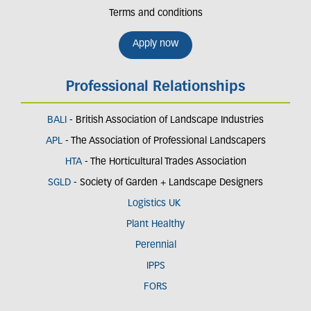
Terms and conditions
Apply now
Professional Relationships
BALI
- British Association of Landscape Industries
APL
- The Association of Professional Landscapers
HTA
- The Horticultural Trades Association
SGLD
- Society of Garden + Landscape Designers
Logistics UK
Plant Healthy
Perennial
IPPS
FORS