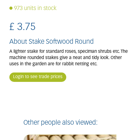
973 units in stock
£
3
.
75
About Stake Softwood Round
A lighter stake for standard roses, speciman shrubs etc. The
machine rounded stakes give a neat and tidy look. Other
uses in the garden are for rabbit netting etc.
Login to see trade prices
Other people also viewed: