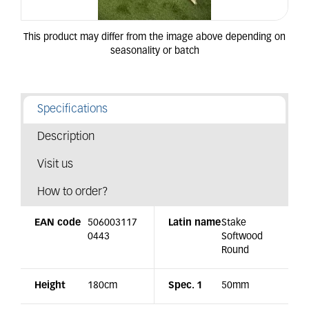
Specifications
Description
Visit us
How to order?
EAN code
506003117
Latin name
Stake
0443
Softwood
Round
Height
180cm
Spec. 1
50mm