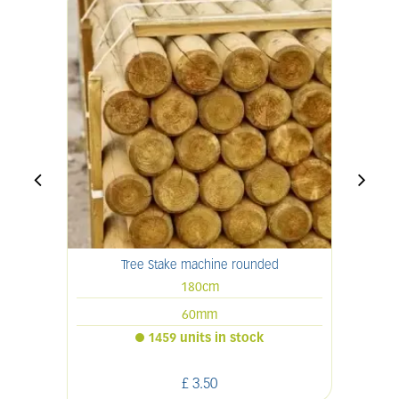
Tree Stake machine rounded
180cm
60mm
1459 units in stock
£
3
.
50