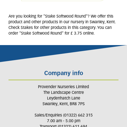
Are you looking for "Stake Softwood Round"? We offer this
product and other products in our nursery in Swanley, Kent.
Check Stakes for other products in this category. You can
order "Stake Softwood Round" for £ 3.75 online.
Company info
Provender Nurseries Limited
The Landscape Centre
Leydenhatch Lane
Swanley, Kent, BR8 7PS
Sales/Enquiries (01322) 662 315
7.00 am - 5.00 pm
Transport (01322) 611 694