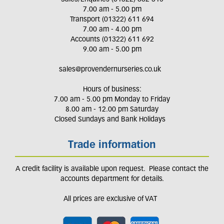
7.00 am - 5.00 pm
Transport (01322) 611 694
7.00 am - 4.00 pm
Accounts (01322) 611 692
9.00 am - 5.00 pm
sales@provendernurseries.co.uk
Hours of business:
7.00 am - 5.00 pm Monday to Friday
8.00 am - 12.00 pm Saturday
Closed Sundays and Bank Holidays
Trade information
A credit facility is available upon request. Please contact the
accounts department for details.
All prices are exclusive of VAT