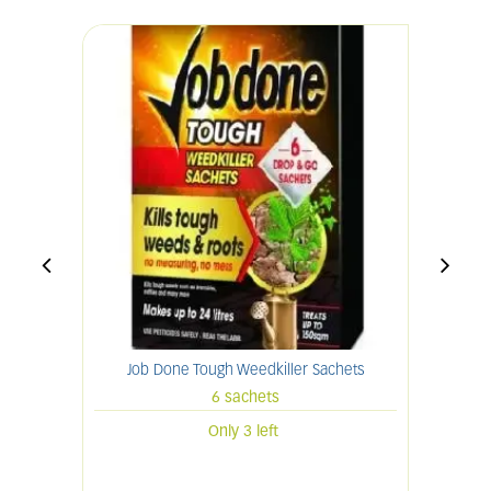
Job Done Tough Weedkiller Sachets
6 sachets
Only 3 left