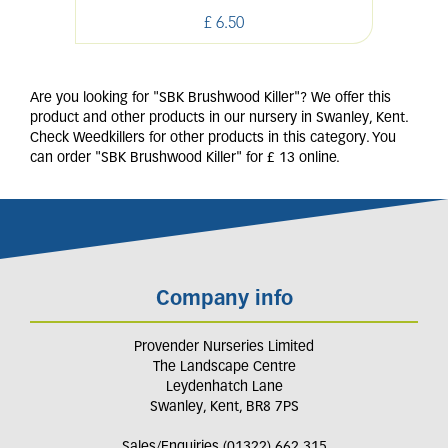
£
6
.
50
Are you looking for "SBK Brushwood Killer"? We offer this
product and other products in our nursery in Swanley, Kent.
Check Weedkillers for other products in this category. You
can order "SBK Brushwood Killer" for £ 13 online.
Company info
Provender Nurseries Limited
The Landscape Centre
Leydenhatch Lane
Swanley, Kent, BR8 7PS
Sales/Enquiries (01322) 662 315