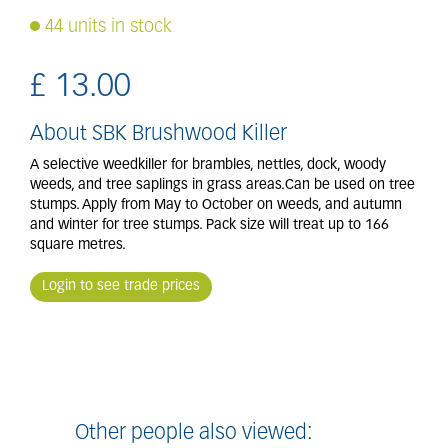
44 units in stock
£
13
.
00
About SBK Brushwood Killer
A selective weedkiller for brambles, nettles, dock, woody
weeds, and tree saplings in grass areas.Can be used on tree
stumps. Apply from May to October on weeds, and autumn
and winter for tree stumps. Pack size will treat up to 166
square metres.
Login to see trade prices
Other people also viewed: