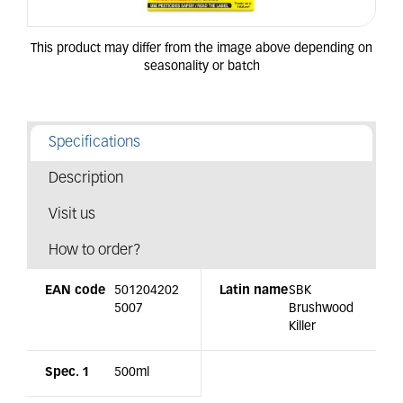
Specifications
Description
Visit us
How to order?
EAN code
501204202
Latin name
SBK
5007
Brushwood
Killer
Spec. 1
500ml