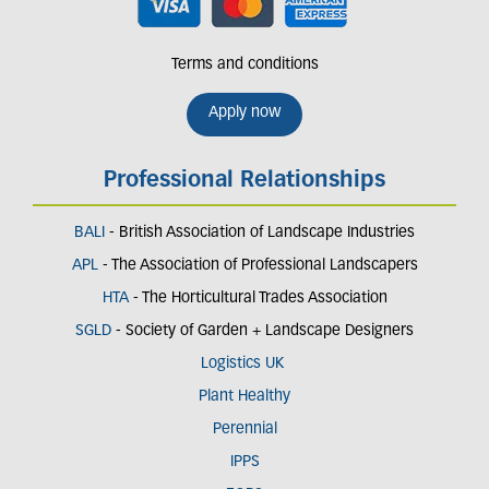
Terms and conditions
Apply now
Professional Relationships
BALI
- British Association of Landscape Industries
APL
- The Association of Professional Landscapers
HTA
- The Horticultural Trades Association
SGLD
- Society of Garden + Landscape Designers
Logistics UK
Plant Healthy
Perennial
IPPS