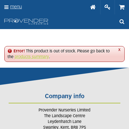
J
menu
u
m
p
t
o
c
o
n
x
Error!
This product is out of stock. Please go back to
t
the
products summary
.
e
n
t
Company info
Provender Nurseries Limited
The Landscape Centre
Leydenhatch Lane
Swanley, Kent, BR8 7PS