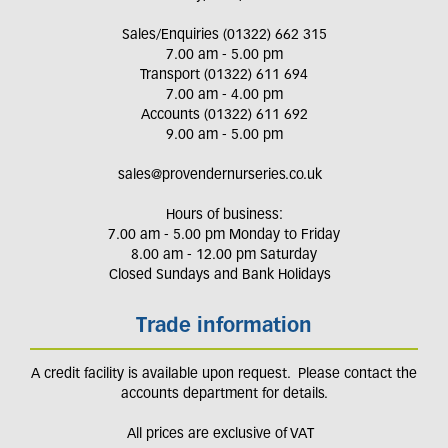
Sales/Enquiries (01322) 662 315
7.00 am - 5.00 pm
Transport (01322) 611 694
7.00 am - 4.00 pm
Accounts (01322) 611 692
9.00 am - 5.00 pm
sales@provendernurseries.co.uk
Hours of business:
7.00 am - 5.00 pm Monday to Friday
8.00 am - 12.00 pm Saturday
Closed Sundays and Bank Holidays
Trade information
A credit facility is available upon request. Please contact the
accounts department for details.
All prices are exclusive of VAT