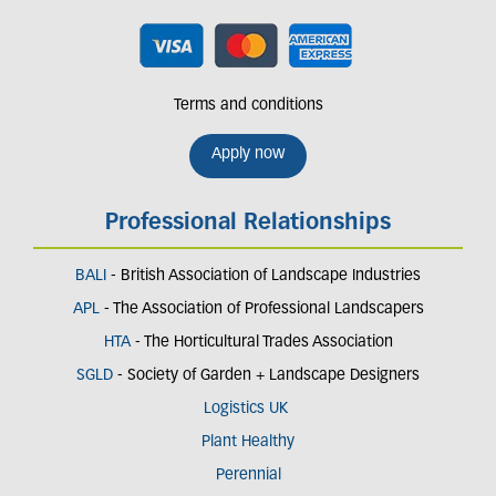
Terms and conditions
Apply now
Professional Relationships
BALI
- British Association of Landscape Industries
APL
- The Association of Professional Landscapers
HTA
- The Horticultural Trades Association
SGLD
- Society of Garden + Landscape Designers
Logistics UK
Plant Healthy
Perennial