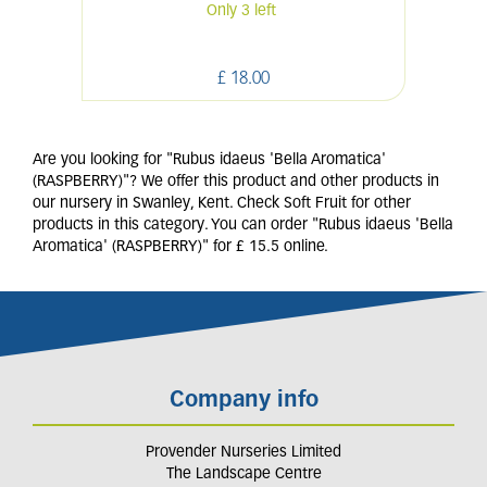
Only 3 left
£
18
.
00
Are you looking for "Rubus idaeus 'Bella Aromatica'
(RASPBERRY)"? We offer this product and other products in
our nursery in Swanley, Kent. Check Soft Fruit for other
products in this category. You can order "Rubus idaeus 'Bella
Aromatica' (RASPBERRY)" for £ 15.5 online.
Company info
Provender Nurseries Limited
The Landscape Centre