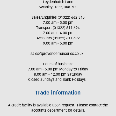
Leydenhatch Lane
Swanley, Kent, BR8 7PS
Sales/Enquiries (01322) 662 315
7.00 am - 5.00 pm
Transport (01322) 611 694
7.00 am - 4.00 pm
Accounts (01322) 611 692
9.00 am - 5.00 pm
sales@provendernurseries.co.uk
Hours of business:
7.00 am - 5.00 pm Monday to Friday
8.00 am - 12.00 pm Saturday
Closed Sundays and Bank Holidays
Trade information
A credit facility is available upon request. Please contact the
accounts department for details.