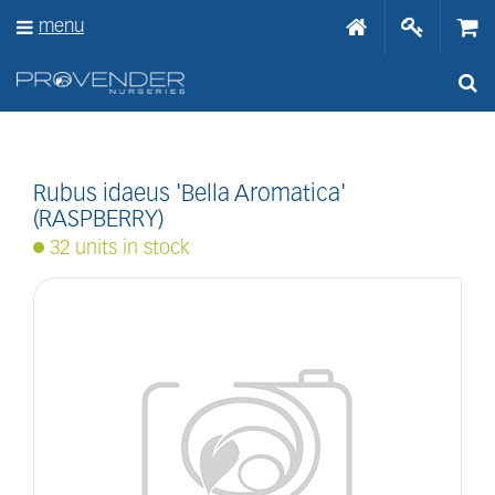
J
menu
u
m
p
t
o
c
o
n
Rubus idaeus 'Bella Aromatica'
t
(RASPBERRY)
e
32 units in stock
n
t