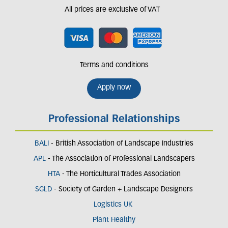
All prices are exclusive of VAT
Terms and conditions
Apply now
Professional Relationships
BALI
- British Association of Landscape Industries
APL
- The Association of Professional Landscapers
HTA
- The Horticultural Trades Association
SGLD
- Society of Garden + Landscape Designers
Logistics UK
Plant Healthy