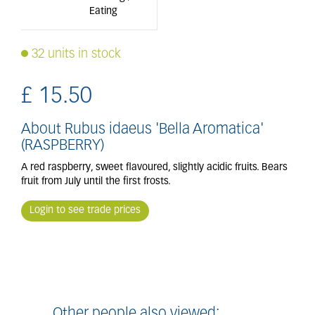
Eating
32 units in stock
£
15
.
50
About Rubus idaeus 'Bella Aromatica'
(RASPBERRY)
A red raspberry, sweet flavoured, slightly acidic fruits. Bears
fruit from July until the first frosts.
Login to see trade prices
Other people also viewed: