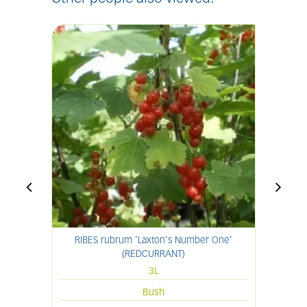
RIBES rubrum 'Laxton's Number One'
(REDCURRANT)
3L
Bush