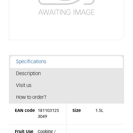
Specifications
Description
Visit us
How to order?
EAN code
181103125
Size
1.5L
3049
Fruit Use
Cooking /