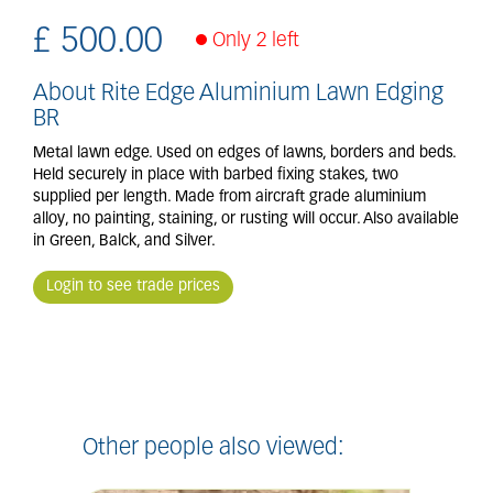
£
500
.
00
Only 2 left
About Rite Edge Aluminium Lawn Edging
BR
Metal lawn edge. Used on edges of lawns, borders and beds.
Held securely in place with barbed fixing stakes, two
supplied per length. Made from aircraft grade aluminium
alloy, no painting, staining, or rusting will occur. Also available
in Green, Balck, and Silver.
Login to see trade prices
Other people also viewed: