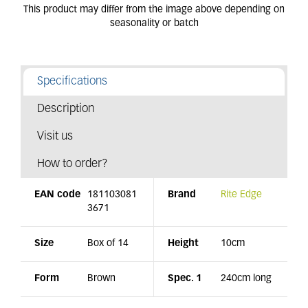
Specifications
Description
Visit us
How to order?
EAN code
181103081
Brand
Rite Edge
3671
Size
Box of 14
Height
10cm
Form
Brown
Spec. 1
240cm long