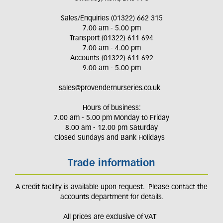
Sales/Enquiries (01322) 662 315
7.00 am - 5.00 pm
Transport (01322) 611 694
7.00 am - 4.00 pm
Accounts (01322) 611 692
9.00 am - 5.00 pm
sales@provendernurseries.co.uk
Hours of business:
7.00 am - 5.00 pm Monday to Friday
8.00 am - 12.00 pm Saturday
Closed Sundays and Bank Holidays
Trade information
A credit facility is available upon request. Please contact the
accounts department for details.
All prices are exclusive of VAT