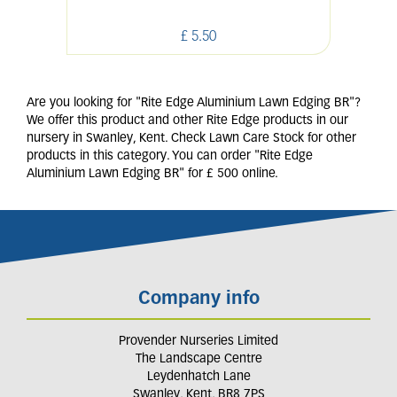
£
5
.
50
Are you looking for "Rite Edge Aluminium Lawn Edging BR"?
We offer this product and other Rite Edge products in our
nursery in Swanley, Kent. Check Lawn Care Stock for other
products in this category. You can order "Rite Edge
Aluminium Lawn Edging BR" for £ 500 online.
Company info
Provender Nurseries Limited
The Landscape Centre
Leydenhatch Lane
Swanley, Kent, BR8 7PS