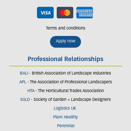
Terms and conditions
Apply now
Professional Relationships
BALI
- British Association of Landscape Industries
APL
- The Association of Professional Landscapers
HTA
- The Horticultural Trades Association
SGLD
- Society of Garden + Landscape Designers
Logistics UK
Plant Healthy
Perennial