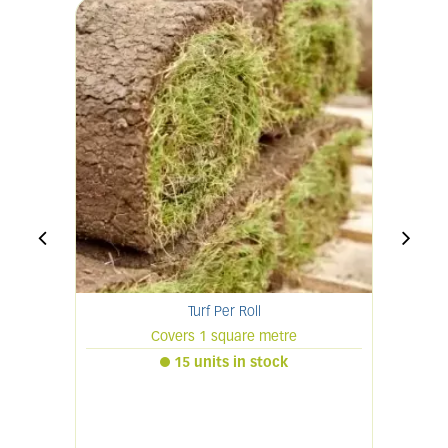
Turf Per Roll
Covers 1 square metre
15 units in stock