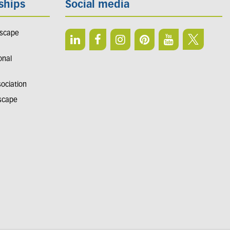
ships
Social media
dscape
onal
sociation
dscape