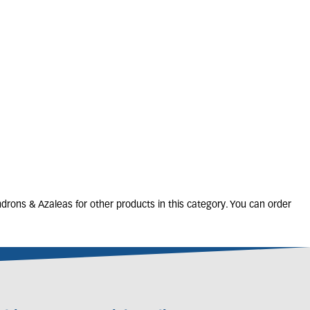
ZALEA 'Arabesk'
2L
20-25cm
Only 1 left
£
13
.
00
rons & Azaleas for other products in this category. You can order