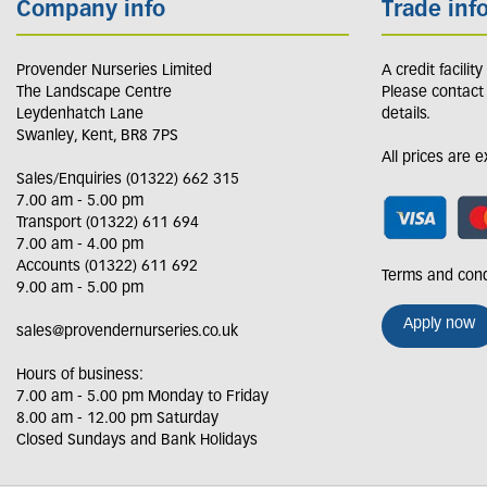
Company info
Trade inf
Provender Nurseries Limited
A credit facilit
The Landscape Centre
Please contact
Leydenhatch Lane
details.
Swanley, Kent, BR8 7PS
All prices are 
Sales/Enquiries (01322) 662 315
7.00 am - 5.00 pm
Transport (01322) 611 694
7.00 am - 4.00 pm
Accounts (01322) 611 692
Terms and cond
9.00 am - 5.00 pm
Apply now
sales@provendernurseries.co.uk
Hours of business:
7.00 am - 5.00 pm Monday to Friday
8.00 am - 12.00 pm Saturday
Closed Sundays and Bank Holidays