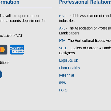
ormation
Professional Relation
y is available upon request.
BALI
- British Association of Lan
 the accounts department for
Industries
APL
- The Association of Professi
Landscapers
exclusive of VAT
HTA
- The Horticultural Trades As
SGLD
- Society of Garden + Lan
Designers
Logistics UK
itions
Plant Healthy
Perennial
IPPS
FORS