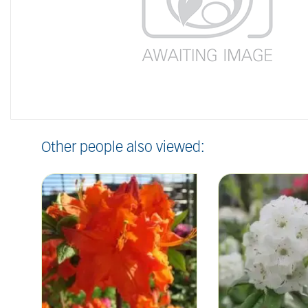
Other people also viewed: