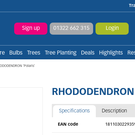
Tr
Sign up
01322 662 315
Login
re
Bulbs
Trees
Tree Planting
Deals
Highlights
Re
ODODENDRON 'Polaris'
RHODODENDRON 'P
Specifications
Description
EAN code
181103022935