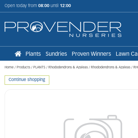
Jump
Open today from
08:00
until
12:00
to
content
Plants
Sundries
Proven Winners
Lawn Ca
Home
Products
PLANTS
Rhododendrons & Azaleas
Rhododendrons & Azaleas
RH
Continue shopping