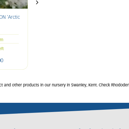
N 'Arctic
AZALEA 'Geisha Orange'
A
'
2L
20-25cm
cm
Only 1 left
eft
00
£
13
.
00
t and other products in our nursery in Swanley, Kent. Check Rhododend