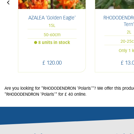
AZALEA 'Golden Eagle'
RHODODENDRO
Tern
15L
2L
50-60cm
20-25
8 units in stock
Only 1 l
£
120
.
00
£
13
.
Are you looking for "RHODODENDRON 'Polaris'"? We offer this produc
"RHODODENDRON 'Polaris'" for £ 40 online.