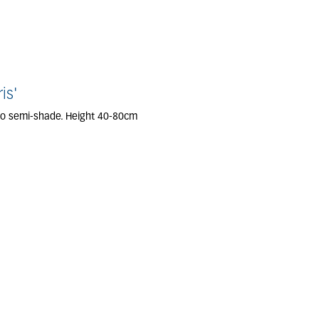
is'
 to semi-shade. Height 40-80cm