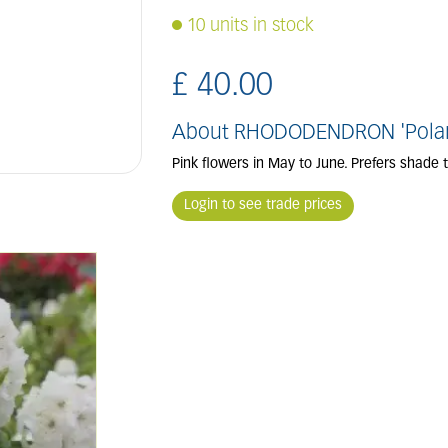
10 units in stock
£
40
.
00
About RHODODENDRON 'Polar
Pink flowers in May to June. Prefers shade
Login to see trade prices