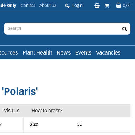
ade Only
Contact
About us
Login
0,00
sources
Plant Health
News
Events
Vacancies
olaris'
Visit us
How to order?
9
Size
3L