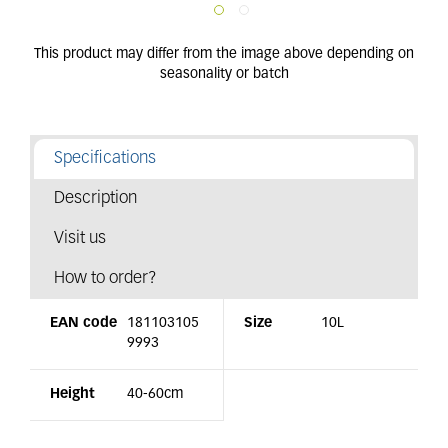
Specifications
Description
Visit us
How to order?
EAN code
181103105
Size
10L
9993
Height
40-60cm