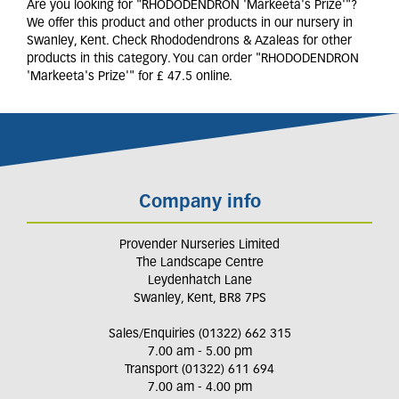
Are you looking for "RHODODENDRON 'Markeeta's Prize'"?
We offer this product and other products in our nursery in
Swanley, Kent. Check Rhododendrons & Azaleas for other
products in this category. You can order "RHODODENDRON
'Markeeta's Prize'" for £ 47.5 online.
Company info
Provender Nurseries Limited
The Landscape Centre
Leydenhatch Lane
Swanley, Kent, BR8 7PS
Sales/Enquiries (01322) 662 315
7.00 am - 5.00 pm
Transport (01322) 611 694
7.00 am - 4.00 pm