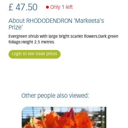
£
47
.
50
Only 1 left
About RHODODENDRON 'Markeeta's
Prize'
Evergreen shrub with large bright scarlet flowers.Dark green
foliage.Height 2.5 metres.
Login to see trade prices
Other people also viewed: