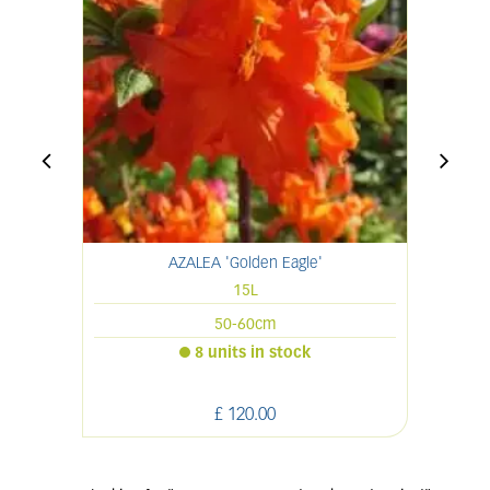
AZALEA 'Golden Eagle'
15L
50-60cm
8 units in stock
£
120
.
00