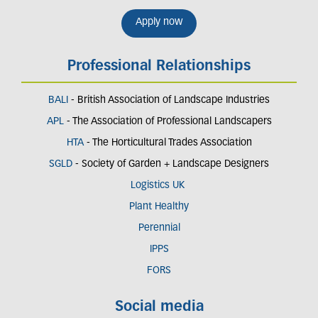
Apply now
Professional Relationships
BALI
- British Association of Landscape Industries
APL
- The Association of Professional Landscapers
HTA
- The Horticultural Trades Association
SGLD
- Society of Garden + Landscape Designers
Logistics UK
Plant Healthy
Perennial
IPPS
FORS
Social media