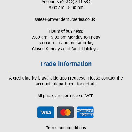
Accounts (01322) 611 692
9.00 am - 5.00 pm
sales@provendernurseries.co.uk
Hours of business:
7.00 am - 5.00 pm Monday to Friday
8.00 am - 12.00 pm Saturday
Closed Sundays and Bank Holidays
Trade information
A credit facility is available upon request. Please contact the
accounts department for details.
All prices are exclusive of VAT
Terms and conditions